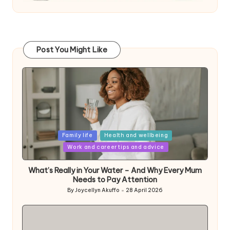
Post You Might Like
Posted
Family life
Health and wellbeing
in
Work and career tips and advice
What’s Really in Your Water – And Why Every Mum
Needs to Pay Attention
By
Joycellyn Akuffo
28 April 2026
Posted
by