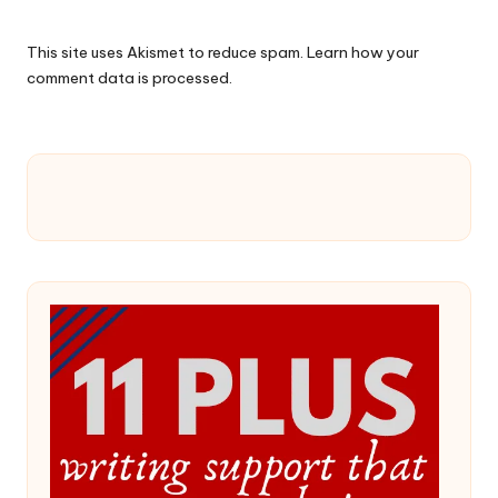
This site uses Akismet to reduce spam.
Learn how your
comment data is processed.