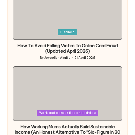
Posted
Finance
in
How To Avoid Falling Victim To Online Card Fraud
(Updated April 2026)
By
Joycellyn Akuffo
21 April 2026
Posted
by
Posted
Work and career tips and advice
in
How Working Mums Actually Build Sustainable
Income (An Honest Alternative To “Six-Figure In 30