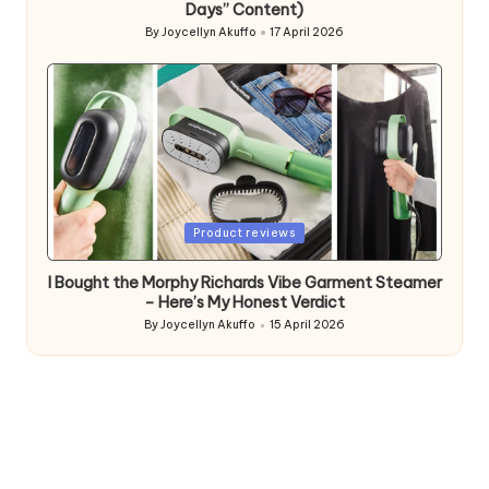
Days” Content)
By
Joycellyn Akuffo
17 April 2026
Posted
by
Posted
Product reviews
in
I Bought the Morphy Richards Vibe Garment Steamer
– Here’s My Honest Verdict
By
Joycellyn Akuffo
15 April 2026
Posted
by