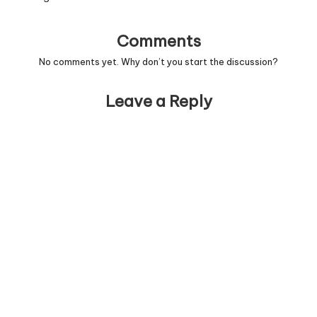
Comments
No comments yet. Why don’t you start the discussion?
Leave a Reply