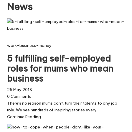
News
W
o
rk
work-business-money
5 fulfilling self-employed
roles for mums who mean
business
25 May 2018
0
Comments
There’s no reason mums can’t turn their talents to any job
role. We see hundreds of inspiring stories every…
Continue Reading