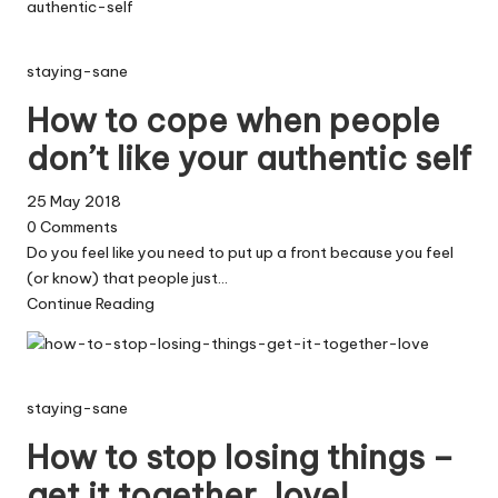
staying-sane
How to cope when people
don’t like your authentic self
25 May 2018
0
Comments
Do you feel like you need to put up a front because you feel
(or know) that people just…
Continue Reading
staying-sane
How to stop losing things –
get it together, love!