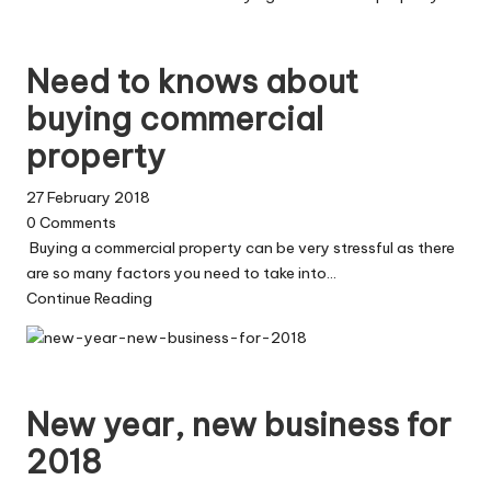
Need to knows about
buying commercial
property
27 February 2018
0
Comments
Buying a commercial property can be very stressful as there
are so many factors you need to take into…
Continue Reading
New year, new business for
2018