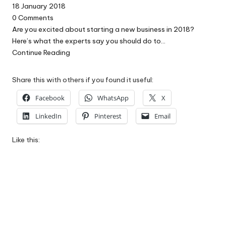
18 January 2018
0
Comments
Are you excited about starting a new business in 2018?
Here’s what the experts say you should do to…
Continue Reading
Share this with others if you found it useful:
Facebook
WhatsApp
X
LinkedIn
Pinterest
Email
Like this: