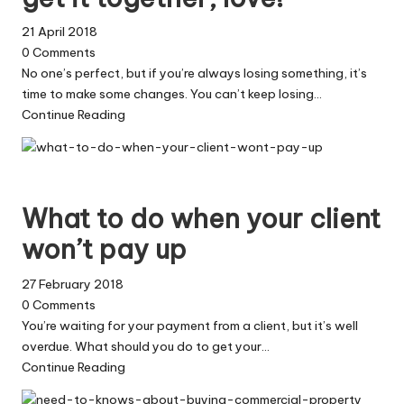
21 April 2018
0
Comments
No one’s perfect, but if you’re always losing something, it’s
time to make some changes. You can’t keep losing…
Continue Reading
What to do when your client
won’t pay up
27 February 2018
0
Comments
You’re waiting for your payment from a client, but it’s well
overdue. What should you do to get your…
Continue Reading