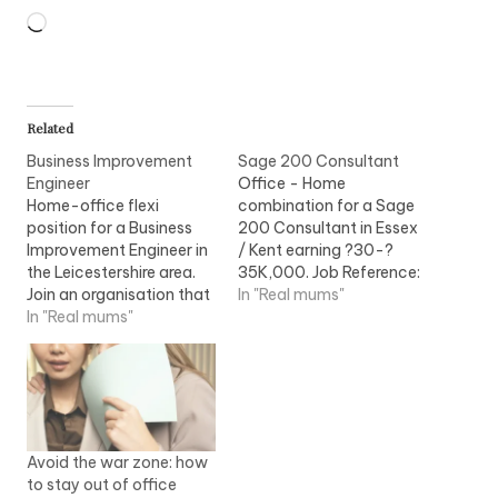
Loading…
Related
Business Improvement
Sage 200 Consultant
Engineer
Office - Home
Home-office flexi
combination for a Sage
position for a Business
200 Consultant in Essex
Improvement Engineer in
/ Kent earning ?30-?
the Leicestershire area.
35K,000. Job Reference:
Join an organisation that
NFISGE43A Sage 200
In "Real mums"
has supplied over 25% of
In "Real mums"
Consultant require for
the world?s installed
leading organisation who
power generation
supply mid market
capacity and sets the
Accounting, CRM and
benchmark for
Managed Services. My...
innovative and
environmentally...
Avoid the war zone: how
to stay out of office