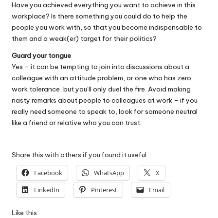
Have you achieved everything you want to achieve in this
workplace? Is there something you could do to help the
people you work with, so that you become indispensable to
them and a weak(er) target for their politics?
Guard your tongue
Yes – it can be tempting to join into discussions about a
colleague with an attitude problem, or one who has zero
work tolerance, but you’ll only duel the fire. Avoid making
nasty remarks about people to colleagues at work – if you
really need someone to speak to, look for someone neutral
like a friend or relative who you can trust.
Share this with others if you found it useful:
Facebook
WhatsApp
X
LinkedIn
Pinterest
Email
Like this: