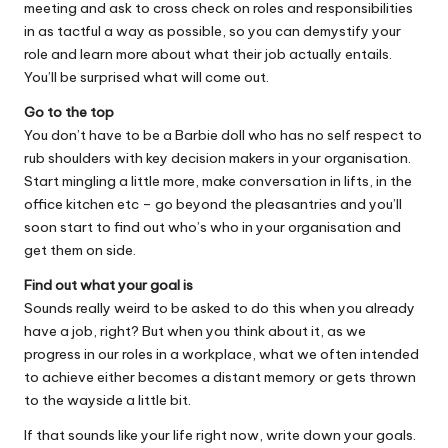
meeting and ask to cross check on roles and responsibilities
in as tactful a way as possible, so you can demystify your
role and learn more about what their job actually entails.
You’ll be surprised what will come out.
Go to the top
You don’t have to be a Barbie doll who has no self respect to
rub shoulders with key decision makers in your organisation.
Start mingling a little more, make conversation in lifts, in the
office kitchen etc – go beyond the pleasantries and you’ll
soon start to find out who’s who in your organisation and
get them on side.
Find out what your goal is
Sounds really weird to be asked to do this when you already
have a job, right? But when you think about it, as we
progress in our roles in a workplace, what we often intended
to achieve either becomes a distant memory or gets thrown
to the wayside a little bit.
If that sounds like your life right now, write down your goals.