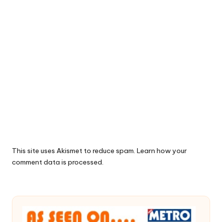
This site uses Akismet to reduce spam.
Learn how your
comment data is processed.