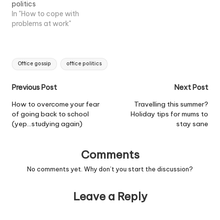
politics
In "How to cope with
problems at work"
Tags:
Office gossip
office politics
Post
Previous Post
Next Post
navigation
How to overcome your fear
Travelling this summer?
of going back to school
Holiday tips for mums to
(yep…studying again)
stay sane
Comments
No comments yet. Why don’t you start the discussion?
Leave a Reply