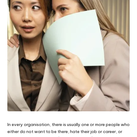
W
o
rk
In every organisation, there is usually one or more people who
either do not want to be there, hate their job or career, or