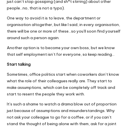
just can’t stop gossiping (and sh*t stirring) about other
people…no, that is not a typo).
One way to avoid it is to leave, the department or
organisation altogether, but like I said, in every organisation,
there will be one or more of these…so you’ll soon find yourself
around such a person again.
Another option is to become your own boss, but we know
that self employment isn’t for everyone, so keep reading…
Start talking
Sometimes, office politics start when coworkers don’t know
what the role of their colleagues really are. They start to
make assumptions, which can be completely off track and
start to resent the people they work with.
It’s such a shame to watch a drama blow out of proportion
just because of assumptions and misunderstandings. Why
not ask your colleague to go for a coffee, or if you can’t
stand the thought of being alone with them, ask for a joint