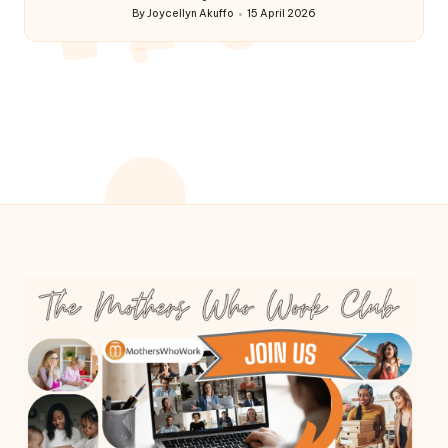
By
Joycellyn Akuffo
15 April 2026
Posted
by