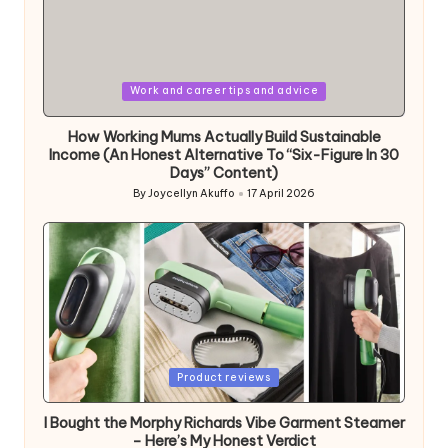
Posted
Work and career tips and advice
in
How Working Mums Actually Build Sustainable
Income (An Honest Alternative To “Six-Figure In 30
Days” Content)
By
Joycellyn Akuffo
17 April 2026
Posted
by
Posted
Product reviews
in
I Bought the Morphy Richards Vibe Garment Steamer
– Here’s My Honest Verdict