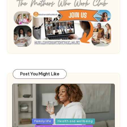
Post You Might Like
Posted
Family life
Health and wellbeing
in