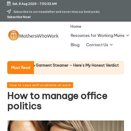
Sat, 8 Aug 2026
-
7:50:34 AM
Skip
Subscribe to our newsletter and never miss our best posts.
Subscribe Now!
to
content
Home
Resources for Working Mums
M
Blog
Contact Us
o
t
Why Female Lea
rds Vibe Garment Steamer – Here’s My Honest Verdict
Must Read
14 April 2026
h
er
Posted
How to cope with problems at work
in
How to manage office
s
politics
W
h
o