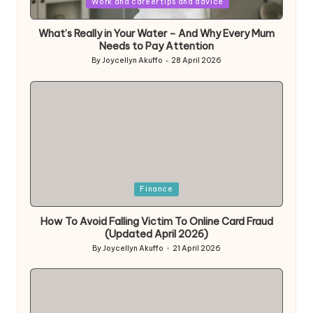
Work and career tips and advice
What’s Really in Your Water – And Why Every Mum
Needs to Pay Attention
By
Joycellyn Akuffo
28 April 2026
Posted
by
Posted
Finance
in
How To Avoid Falling Victim To Online Card Fraud
(Updated April 2026)
By
Joycellyn Akuffo
21 April 2026
Posted
by