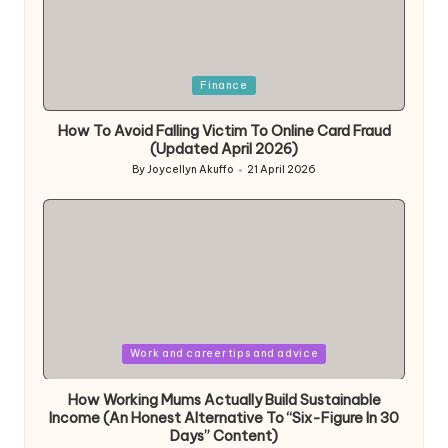
Posted
Finance
in
How To Avoid Falling Victim To Online Card Fraud
(Updated April 2026)
By
Joycellyn Akuffo
21 April 2026
Posted
by
Posted
Work and career tips and advice
in
How Working Mums Actually Build Sustainable
Income (An Honest Alternative To “Six-Figure In 30
Days” Content)