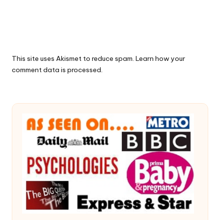
This site uses Akismet to reduce spam.
Learn how your
comment data is processed.