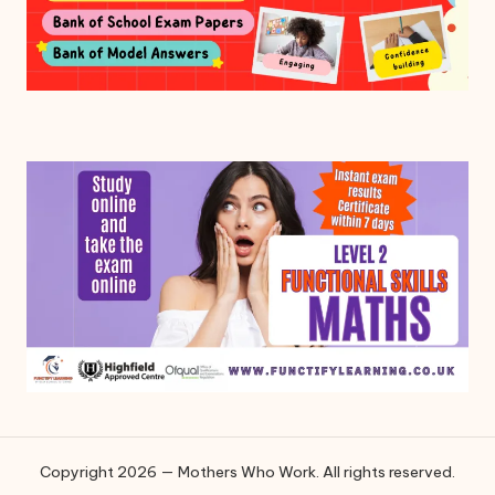
Copyright 2026 — Mothers Who Work. All rights reserved.