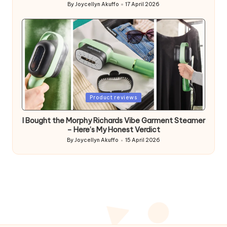
By
Joycellyn Akuffo
17 April 2026
Posted
by
Posted
Product reviews
in
I Bought the Morphy Richards Vibe Garment Steamer
– Here’s My Honest Verdict
By
Joycellyn Akuffo
15 April 2026
Posted
by