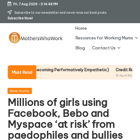
Fri, 7 Aug 2026
-
3:14:49 PM
Skip
Subscribe to our newsletter and never miss our best posts.
Subscribe Now!
to
content
Home
Resources for Working Mums
M
Blog
Contact Us
o
t
t Without Becoming Performatively Empathetic)
Credit Rehab Is A Slo
Must Read
10 April 2026
h
er
Posted
Real mums
in
Millions of girls using
s
Facebook, Bebo and
W
Myspace ‘at risk’ from
h
paedophiles and bullies
o