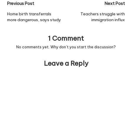
Post
Previous Post
Next Post
navigation
Home birth transferrals
Teachers struggle with
more dangerous, says study
immigration influx
1 Comment
No comments yet. Why don’t you start the discussion?
Leave a Reply