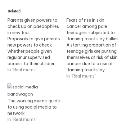
Related
Parents given powers to
Fears of rise in skin
check up on paedophiles
cancer among pale
in new trial
teenagers subjected to
Proposals to give parents
‘tanning taunts’ by bullies
new powers to check
A startling proportion of
whether people given
teenage girls are putting
regular unsupervised
themselves at risk of skin
access to their children
cancer due to a rise of
have convictions for
In "Real mums"
'tanning taunts' by
paedophile offences,
bullies.Tan-obsessed
In "Real mums"
have been cautiously
youngsters are bullying
welcomed. Home
pale youngsters over
Secretary Jacqui Smith
their natural skin colour,
The working mum’s guide
said the scheme would
leading to a increase in
to using social media to
initially be trialled in four
underage sunbed users.
network
police areas -
Read more
In "Real mums"
Cambridgeshire,
Hampshire, Cleveland
and Warwickshire - and
if…