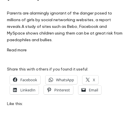
W
Parents are alarmingly ignorant of the danger posed to
o
millions of girls by social networking websites, a report
rk
reveals.A study of sites such as Bebo, Facebook and
MySpace shows children using them can be at great risk from
paedophiles and bullies.
Read more
Share this with others if you found it useful:
Facebook
WhatsApp
X
LinkedIn
Pinterest
Email
Like this: