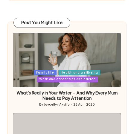
Post You Might Like
Posted
Family life
Health and wellbeing
in
Work and career tips and advice
What’s Really in Your Water – And Why Every Mum
Needs to Pay Attention
By
Joycellyn Akuffo
28 April 2026
Posted
by