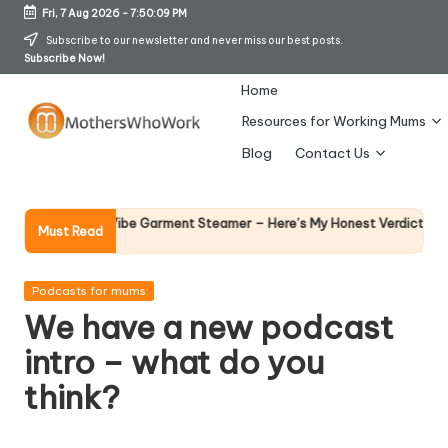
Fri, 7 Aug 2026
-
7:50:10 PM
Skip
Subscribe to our newsletter and never miss our best posts.
Subscribe Now!
to
content
Home
Resources for Working Mums
M
Blog
Contact Us
o
t
Why Female
ichards Vibe Garment Steamer – Here’s My Honest Verdict
Must Read
14 April 2026
h
er
Posted
Podcasts for mums
in
We have a new podcast
s
intro – what do you
W
think?
h
o