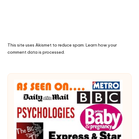
This site uses Akismet to reduce spam.
Learn how your
comment data is processed.