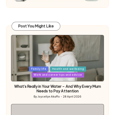
Post You Might Like
Posted
Family life
Health and wellbeing
in
Work and career tips and advice
What’s Really in Your Water – And Why Every Mum
Needs to Pay Attention
By
Joycellyn Akuffo
28 April 2026
Posted
by