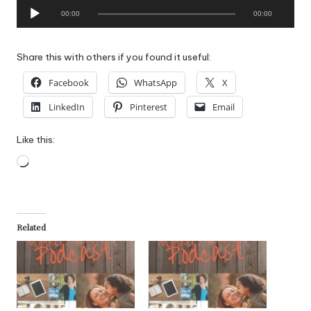
A
00:00
00:00
u
d
i
Share this with others if you found it useful:
o
Facebook
WhatsApp
X
P
l
LinkedIn
Pinterest
Email
a
y
Like this:
e
Loading…
r
Related