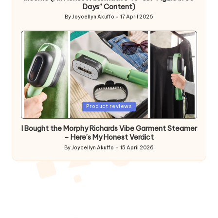
Days” Content)
By
Joycellyn Akuffo
17 April 2026
Posted
by
Posted
Product reviews
in
I Bought the Morphy Richards Vibe Garment Steamer
– Here’s My Honest Verdict
By
Joycellyn Akuffo
15 April 2026
Posted
by