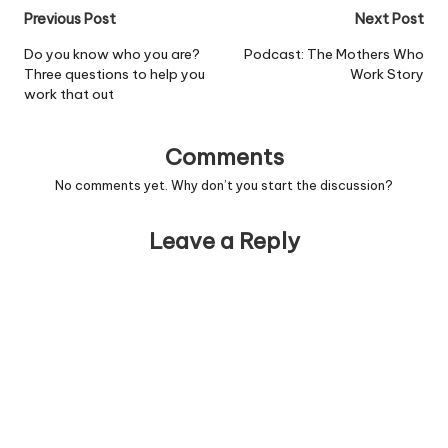
Post
Previous Post
Next Post
navigation
Do you know who you are?
Podcast: The Mothers Who
Three questions to help you
Work Story
work that out
Comments
No comments yet. Why don’t you start the discussion?
Leave a Reply