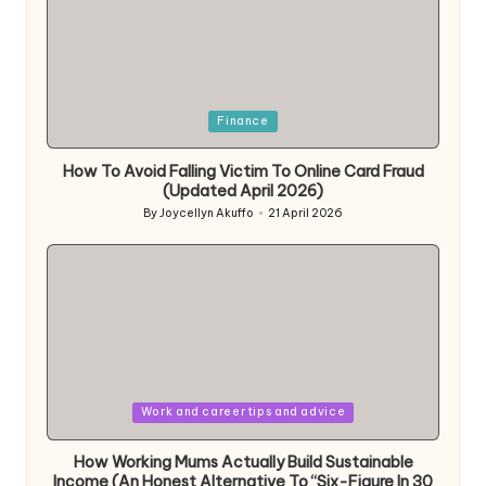
Posted
Finance
in
How To Avoid Falling Victim To Online Card Fraud
(Updated April 2026)
By
Joycellyn Akuffo
21 April 2026
Posted
by
Posted
Work and career tips and advice
in
How Working Mums Actually Build Sustainable
Income (An Honest Alternative To “Six-Figure In 30