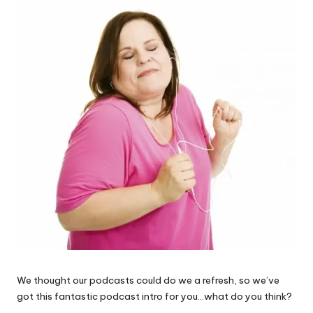
W
o
rk
We thought our podcasts could do we a refresh, so we’ve
got this fantastic podcast intro for you…what do you think?