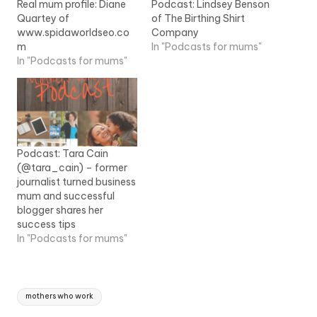
Real mum profile: Diane
Podcast: Lindsey Benson
Quartey of
of The Birthing Shirt
www.spidaworldseo.co
Company
m
In "Podcasts for mums"
In "Podcasts for mums"
Podcast: Tara Cain
(@tara_cain) – former
journalist turned business
mum and successful
blogger shares her
success tips
In "Podcasts for mums"
Tags:
mothers who work