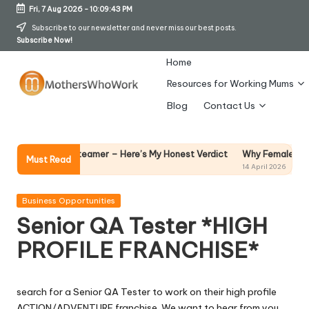
Fri, 7 Aug 2026
-
10:09:44 PM
Skip
Subscribe to our newsletter and never miss our best posts.
Subscribe Now!
to
content
Home
Resources for Working Mums
M
Blog
Contact Us
o
t
Why Female Leaders Nee
Garment Steamer – Here’s My Honest Verdict
Must Read
14 April 2026
h
er
Posted
Business Opportunities
in
Senior QA Tester *HIGH
s
PROFILE FRANCHISE*
W
h
search for a Senior QA Tester to work on their high profile
o
ACTION/ADVENTURE franchise. We want to hear from you