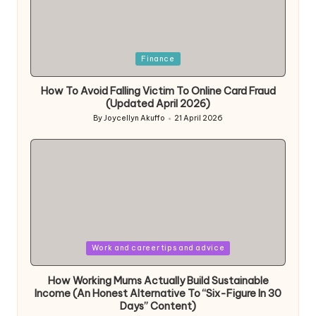
Posted
Finance
in
How To Avoid Falling Victim To Online Card Fraud
(Updated April 2026)
By
Joycellyn Akuffo
21 April 2026
Posted
by
Posted
Work and career tips and advice
in
How Working Mums Actually Build Sustainable
Income (An Honest Alternative To “Six-Figure In 30
Days” Content)