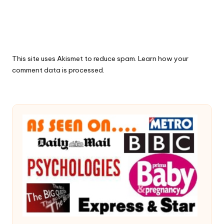
This site uses Akismet to reduce spam.
Learn how your
comment data is processed.