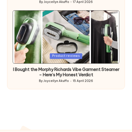
By
Joycellyn Akuffo
17 April 2026
Posted
by
Posted
Product reviews
in
I Bought the Morphy Richards Vibe Garment Steamer
– Here’s My Honest Verdict
By
Joycellyn Akuffo
15 April 2026
Posted
by