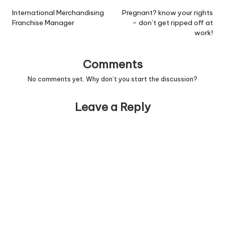
navigation
International Merchandising
Pregnant? know your rights
Franchise Manager
– don’t get ripped off at
work!
Comments
No comments yet. Why don’t you start the discussion?
Leave a Reply