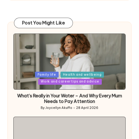
Post You Might Like
Posted
Family life
Health and wellbeing
in
Work and career tips and advice
What’s Really in Your Water – And Why Every Mum
Needs to Pay Attention
By
Joycellyn Akuffo
28 April 2026
Posted
by