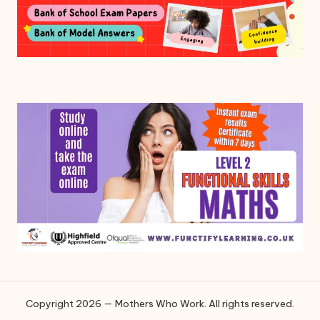
Copyright 2026 — Mothers Who Work. All rights reserved.