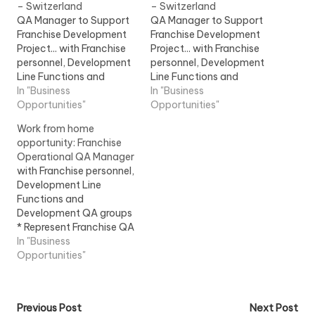
– Switzerland
– Switzerland
QA Manager to Support
QA Manager to Support
Franchise Development
Franchise Development
Project... with Franchise
Project... with Franchise
personnel, Development
personnel, Development
Line Functions and
Line Functions and
Development QA groups
In "Business
Development QA groups
In "Business
6. Represent Franchise
Opportunities"
6. Represent Franchise
Opportunities"
QA... View Job
QA... View Job
Work from home
Information
Information
opportunity: Franchise
Operational QA Manager
with Franchise personnel,
Development Line
Functions and
Development QA groups
* Represent Franchise QA
in... Ensure that Franchise
In "Business
compliance
Opportunities"
commitments are... View
Job Information
Post
Previous Post
Next Post