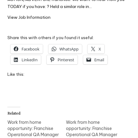
W
TODAY if you have: ? Held a similar role in…
o
View Job Information
rk
Share this with others if you found it useful:
Facebook
WhatsApp
X
LinkedIn
Pinterest
Email
Like this:
Related
Work from home
Work from home
opportunity: Franchise
opportunity: Franchise
Operational QA Manager
Operational QA Manager