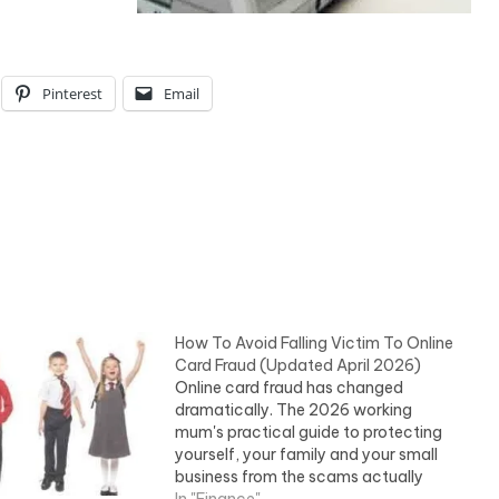
Pinterest
Email
How To Avoid Falling Victim To Online
Card Fraud (Updated April 2026)
Online card fraud has changed
dramatically. The 2026 working
mum's practical guide to protecting
yourself, your family and your small
business from the scams actually