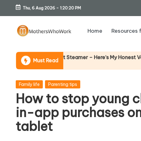
Thu, 6 Aug 2026
-
1:20:21 PM
Skip
to
Home
Resources 
content
M
o
Why F
ibe Garment Steamer – Here’s My Honest Verdict
Must Read
14 Apri
th
er
Posted
Family life
Parenting tips
in
How to stop young c
s
in-app purchases on
W
tablet
h