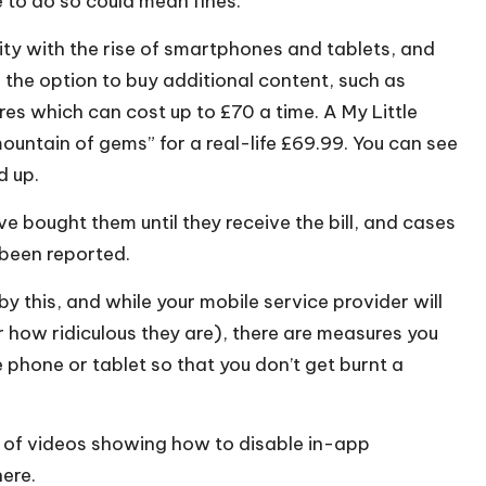
e to do so could mean fines.
ity with the rise of smartphones and tablets, and
the option to buy additional content, such as
res which can cost up to £70 a time. A My Little
ountain of gems” for a real-life £69.99. You can see
d up.
e bought them until they receive the bill, and cases
 been reported.
y this, and while your mobile service provider will
how ridiculous they are), there are measures you
phone or tablet so that you don’t get burnt a
s of videos showing how to disable in-app
here
.