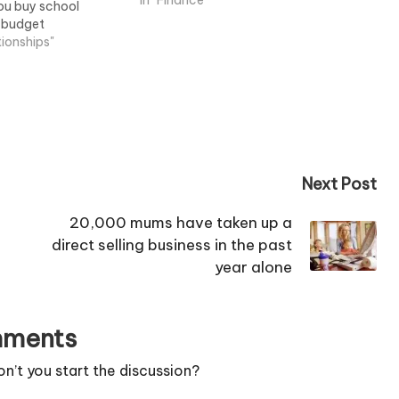
prevalent now.
In "Finance"
you buy school
t budget
tionships"
Next Post
20,000 mums have taken up a
direct selling business in the past
year alone
ments
’t you start the discussion?