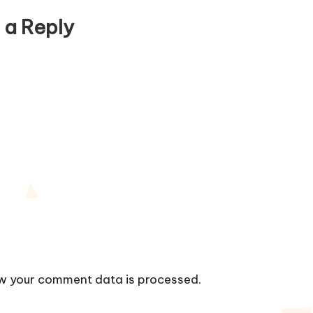
 a Reply
w your comment data is processed.