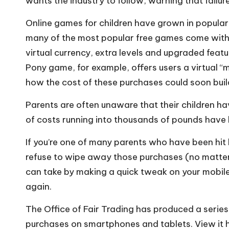
wants the industry to follow, warning that failur
Online games for children have grown in popular
many of the most popular free games come with 
virtual currency, extra levels and upgraded featu
Pony game, for example, offers users a virtual “m
how the cost of these purchases could soon buil
Parents are often unaware that their children hav
of costs running into thousands of pounds have
If you’re one of many parents who have been hit b
refuse to wipe away those purchases (no matter 
can take by making a quick tweak on your mobile 
again.
The Office of Fair Trading has produced a serie
purchases on smartphones and tablets. View it