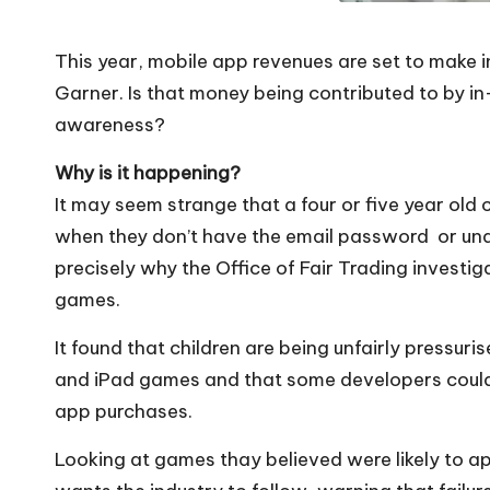
This year, mobile app revenues are set to make 
Garner. Is that money being contributed to by in
awareness?
Why is it happening?
It may seem strange that a four or five year old
when they don’t have the email password or unde
precisely why the Office of Fair Trading investig
games.
It found that children are being unfairly pressur
and iPad games and that some developers could b
app purchases.
Looking at games thay believed were likely to app