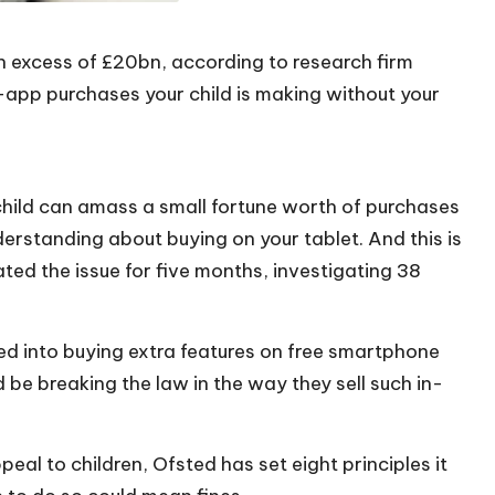
in excess of £20bn, according to research firm
-app purchases your child is making without your
 child can amass a small fortune worth of purchases
rstanding about buying on your tablet. And this is
ated the issue for five months, investigating 38
ised into buying extra features on free smartphone
e breaking the law in the way they sell such in-
eal to children, Ofsted has set eight principles it