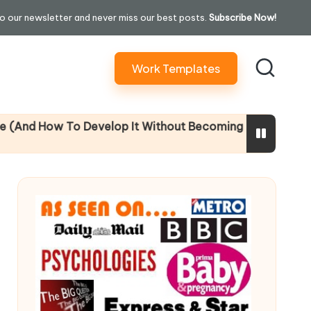
o our newsletter and never miss our best posts.
Subscribe Now!
Work Templates
 Develop It Without Becoming Performatively Empatheti