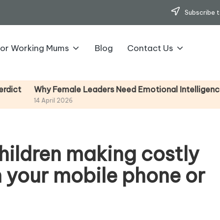
Subscribe t
for Working Mums
Blog
Contact Us
emale Leaders Need Emotional Intelligence (And How To
l 2026
hildren making costly
 your mobile phone or