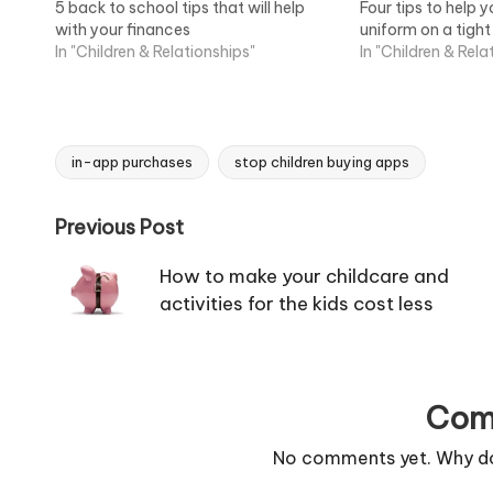
5 back to school tips that will help
Four tips to help 
with your finances
uniform on a tigh
In "Children & Relationships"
In "Children & Rela
in-app purchases
stop children buying apps
Tags:
Post
Previous Post
navigation
How to make your childcare and
activities for the kids cost less
Com
No comments yet. Why don