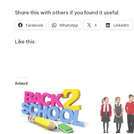
Share this with others if you found it useful:
Facebook
WhatsApp
X
LinkedIn
Like this:
Related