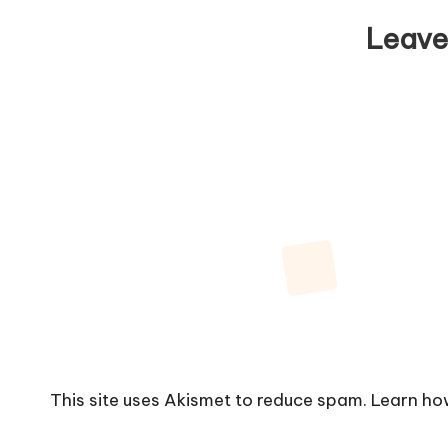
Leave
This site uses Akismet to reduce spam.
Learn ho