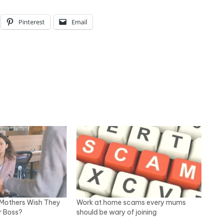
Pinterest
Email
Mothers Wish They
Work at home scams every mums
r Boss?
should be wary of joining