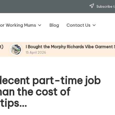
Subscribe t
for Working Mums
Blog
Contact Us
I Bought the Morphy Richards Vibe Garment Steamer – H
15 April 2026
 decent part-time job
han the cost of
 tips…