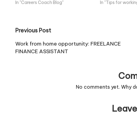
In "Careers Coach Blog"
In "Tips for work
Post
Previous Post
navigation
Work from home opportunity: FREELANCE
FINANCE ASSISTANT
Com
No comments yet. Why don
Leave