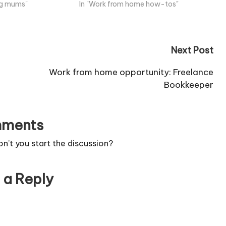
ing mums"
In "Work from home how-tos"
Next Post
Work from home opportunity: Freelance
Bookkeeper
ments
’t you start the discussion?
 a Reply