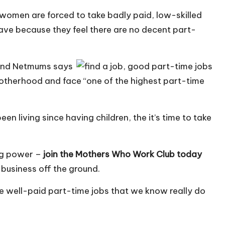
women are forced to take badly paid, low-skilled
eave because they feel there are no decent part-
 and Netmums says
motherhood and face “one of the highest part-time
 been living since having children, the it’s time to take
ing power –
join the Mothers Who Work Club today
 business off the ground.
se well-paid part-time jobs that we know really do