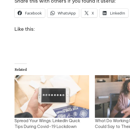
Share this with others if you found it useful:
Facebook
WhatsApp
X
LinkedIn
Like this:
Related
Spread Your Wings: LinkedIn Quick
What Do Working 
Tips During Covid-19 Lockdown
Could Say to Thei