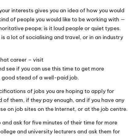
our interests gives you an idea of how you would
e kind of people you would like to be working with —
horitative peope; is it loud people or quiet types.
s a lot of socialising and travel, or in an industry
that career – visit
ee if you can use this time to get more
in good stead of a well-paid job.
ifications of jobs you are hoping to apply for
nd of them, if they pay enough, and if you have any
se on job sites on the Internet, or at the job centre.
and ask for five minutes of their time for more
college and university lecturers and ask them for