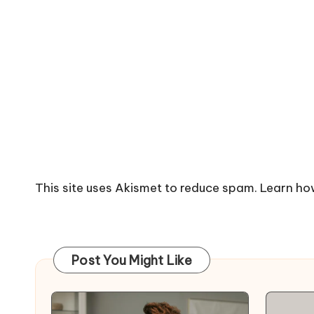
This site uses Akismet to reduce spam.
Learn ho
Post You Might Like