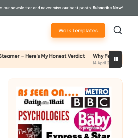
o our newsletter and never miss our best posts.
Subscribe Now!
Work Templates
Why Female Leaders Need Emo
ere’s My Honest Verdict
14 April 2026