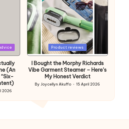
Posted
advice
Product reviews
in
tually
I Bought the Morphy Richards
me (An
Vibe Garment Steamer – Here’s
 “Six-
My Honest Verdict
ntent)
By
Joycellyn Akuffo
15 April 2026
Posted
il 2026
by