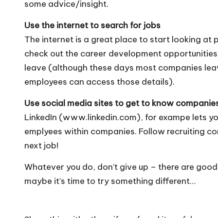
some advice/insight.
Use the internet to search for jobs
The internet is a great place to start looking at
check out the career development opportunities,
leave (although these days most companies leav
employees can access those details).
Use social media sites to get to know companie
LinkedIn (www.linkedin.com), for exampe lets yo
emplyees within companies. Follow recruiting co
next job!
Whatever you do, don’t give up – there are good jo
maybe it’s time to try something different…