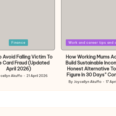
Posted
Finance
Work and career tips and 
in
 Avoid Falling Victim To
How Working Mums Ac
e Card Fraud (Updated
Build Sustainable Inco
April 2026)
Honest Alternative To
Figure In 30 Days” Co
cellyn Akuffo
21 April 2026
d
By
Joycellyn Akuffo
17 Apr
Posted
by