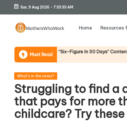
Sun, 9 Aug 2026
-
7:33:34 AM
Skip
to
Home
Resources 
content
M
o
lternative To “Six-Figure In 30 Days” Content)
Must Read
th
er
Posted
What's in the news?
in
Struggling to find a
s
that pays for more t
W
childcare? Try these
h