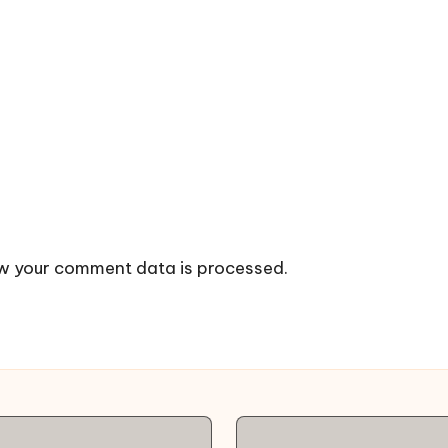
w your comment data is processed.