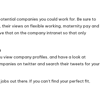
 potential companies you could work for. Be sure to
 their views on flexible working, maternity pay and
e that on the company intranet so that only
s
u view company profiles, and have a look at
mpanies on twitter and search their tweets for your
bs out there. If you can’t find your perfect fit,