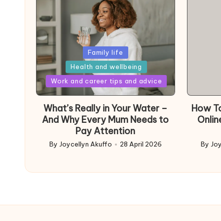
Posted
Family life
in
Health and wellbeing
Posted
Work and career tips and advice
in
What’s Really in Your Water –
How To
And Why Every Mum Needs to
Onlin
Pay Attention
By
Joycellyn Akuffo
28 April 2026
By
Joy
Posted
Poste
by
by