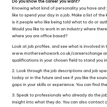
Do you know the career you want?
Knowing what kind of personality you have and y
like to spend your day in a job. Make a list of th
is it people who like being told what to do or aut
Would you like to work in an industry where there i
where you are office based?
Look at job profiles, and see what is involved in 
www.motherswhowork.co.uk/careerschange and s
qualifications in your chosen field to stand you 
2. Look through the job descriptions and job spec
today or in the future and see if you like the sou
gaps in your skills or experience. You can find the
3. Speak to professionals who already do the job 
insight into what they do. You can also contact 