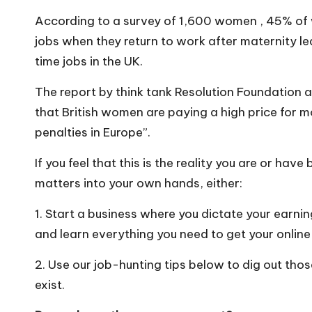
o
According to a survey of 1,600 women , 45% of 
W
jobs when they return to work after maternity l
o
time jobs in the UK.
rk
The report by think tank Resolution Foundation
that British women are paying a high price for 
penalties in Europe”.
If you feel that this is the reality you are or have
matters into your own hands, either:
1. Start a business where you dictate your earn
and learn everything you need to get your online
2. Use our job-hunting tips below to dig out tho
exist.