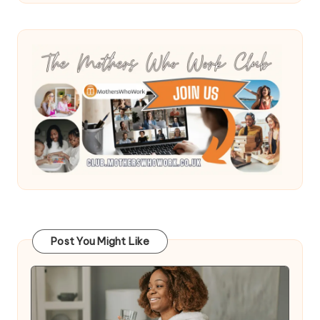
Post You Might Like