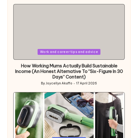
by
Posted
Work and career tips and advice
in
How Working Mums Actually Build Sustainable
Income (An Honest Alternative To “Six-Figure In 30
Days” Content)
By
Joycellyn Akuffo
17 April 2026
Posted
by