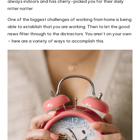
always indoors and has cherry-picked you for their daily
nitter natter.
One of the biggest challenges of working from home is being
able to establish that you are working. Then to let the good
news filter through to the distractors. You aren’t on your own
– here are a variety of ways to accomplish this.