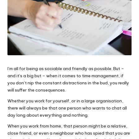
I’m all for being as sociable and friendly as possible. But –
and it’s a big but – when it comes to time management, if
you don’t nip the constant distractions in the bud, you really
will suffer the consequences.
Whether you work for yourself, or in a large organisation,
there will always be that one person who wants to chat all
day long about everything and nothing.
When you work from home, that person might be a relative,
close friend, or even a neighbour who has spied that you are