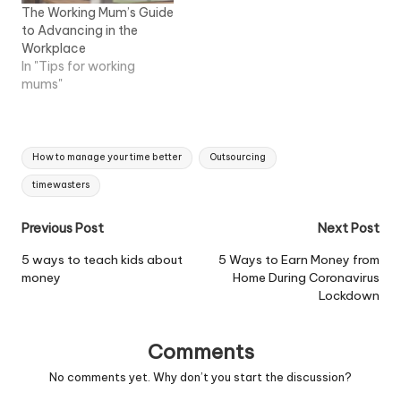
needs to be done…
The Working Mum’s Guide
to Advancing in the
Workplace
In "Tips for working
mums"
Tags:
How to manage your time better
Outsourcing
timewasters
Post
Previous Post
Next Post
navigation
5 ways to teach kids about
5 Ways to Earn Money from
money
Home During Coronavirus
Lockdown
Comments
No comments yet. Why don’t you start the discussion?