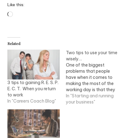
Like this:
Loading…
Related
Two tips to use your time
wisely…
One of the biggest
problems that people
have when it comes to
3 tips to gaining R. E. S. P.
making the most of the
E. C. T. When you return
working day is that they
to work
simply have bad time
In "Starting and running
In "Careers Coach Blog"
management. This is
your business"
something that hinders
many mums from ever
achieving their full
potential success in life
and something truly