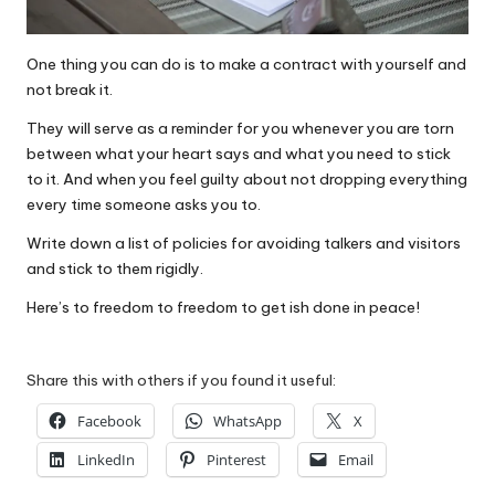
One thing you can do is to make a contract with yourself and
not break it.
They will serve as a reminder for you whenever you are torn
between what your heart says and what you need to stick
to it. And when you feel guilty about not dropping everything
every time someone asks you to.
Write down a list of policies for avoiding talkers and visitors
and stick to them rigidly.
Here’s to freedom to freedom to get ish done in peace!
Share this with others if you found it useful:
Facebook
WhatsApp
X
LinkedIn
Pinterest
Email