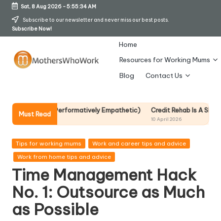
Sat, 8 Aug 2026
-
5:55:35 AM
Skip
Subscribe to our newsletter and never miss our best posts.
Subscribe Now!
to
content
Home
Resources for Working Mums
M
Blog
Contact Us
o
t
Performatively Empathetic)
Credit Rehab Is A Slow Process, But It Is 
Must Read
10 April 2026
h
er
Posted
Tips for working mums
Work and career tips and advice
in
Work from home tips and advice
s
Time Management Hack
W
No. 1: Outsource as Much
h
as Possible
o