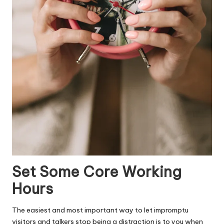
Set Some Core Working
Hours
The easiest and most important way to let impromptu
visitors and talkers stop being a distraction is to you when