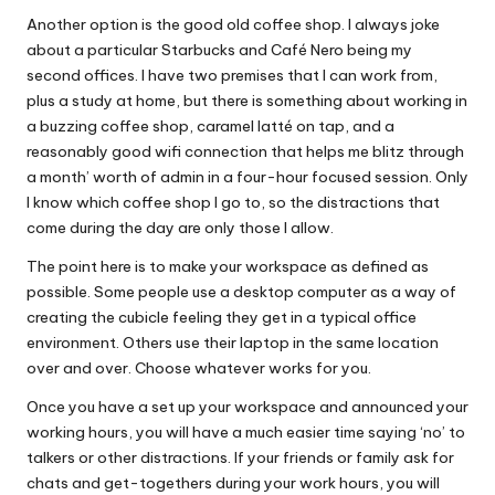
Another option is the good old coffee shop. I always joke
about a particular Starbucks and Café Nero being my
second offices. I have two premises that I can work from,
plus a study at home, but there is something about working in
a buzzing coffee shop, caramel latté on tap, and a
reasonably good wifi connection that helps me blitz through
a month’ worth of admin in a four-hour focused session. Only
I know which coffee shop I go to, so the distractions that
come during the day are only those I allow.
The point here is to make your workspace as defined as
possible. Some people use a desktop computer as a way of
creating the cubicle feeling they get in a typical office
environment. Others use their laptop in the same location
over and over. Choose whatever works for you.
Once you have a set up your workspace and announced your
working hours, you will have a much easier time saying ‘no’ to
talkers or other distractions. If your friends or family ask for
chats and get-togethers during your work hours, you will