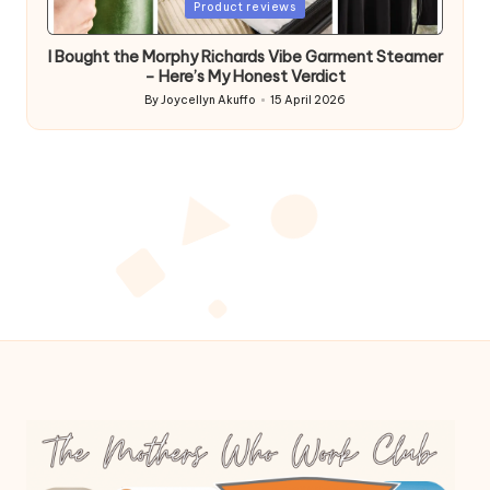
Posted
Product reviews
in
I Bought the Morphy Richards Vibe Garment Steamer
– Here’s My Honest Verdict
By
Joycellyn Akuffo
15 April 2026
Posted
by