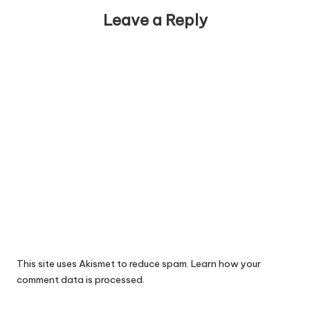
Leave a Reply
This site uses Akismet to reduce spam.
Learn how your
comment data is processed.