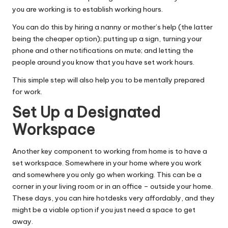
you are working is to establish working hours.
You can do this by hiring a nanny or mother’s help (the latter
being the cheaper option); putting up a sign, turning your
phone and other notifications on mute; and letting the
people around you know that you have set work hours.
This simple step will also help you to be mentally prepared
for work.
Set Up a Designated
Workspace
Another key component to working from home is to have a
set workspace. Somewhere in your home where you work
and somewhere you only go when working. This can be a
corner in your living room or in an office – outside your home.
These days, you can hire hotdesks very affordably, and they
might be a viable option if you just need a space to get
away.