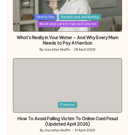
Posted
Family life
Health and wellbeing
in
Work and career tips and advice
What’s Really in Your Water – And Why Every Mum
Needs to Pay Attention
By
Joycellyn Akuffo
28 April 2026
Posted
by
Posted
Finance
in
How To Avoid Falling Victim To Online Card Fraud
(Updated April 2026)
By
Joycellyn Akuffo
21 April 2026
Posted