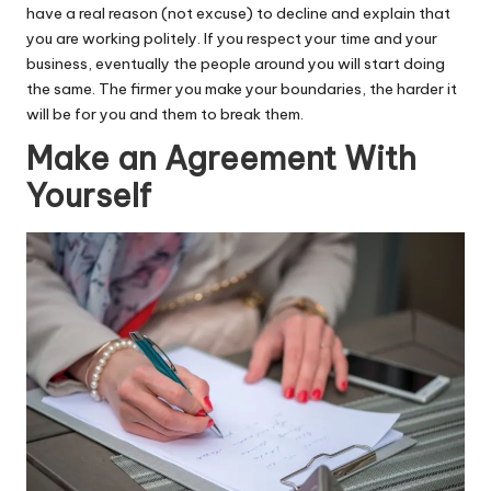
have a real reason (not excuse) to decline and explain that
you are working politely. If you respect your time and your
business, eventually the people around you will start doing
the same. The firmer you make your boundaries, the harder it
will be for you and them to break them.
Make an Agreement With
Yourself