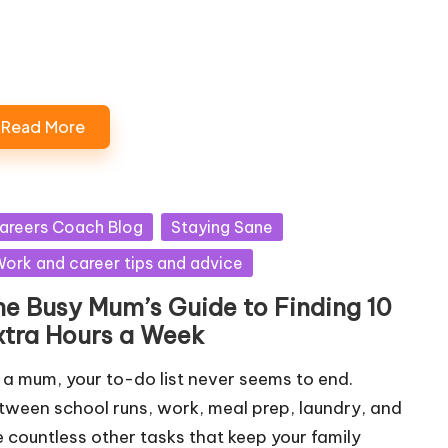
Loading…
Read More
sted
areers Coach Blog
Staying Sane
ork and career tips and advice
he Busy Mum’s Guide to Finding 10
xtra Hours a Week
 a mum, your to-do list never seems to end.
tween school runs, work, meal prep, laundry, and
e countless other tasks that keep your family