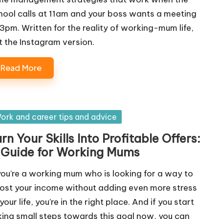
hool calls at 11am and your boss wants a meeting
 3pm. Written for the reality of working-mum life,
t the Instagram version.
Read More
sted
ork and career tips and advice
rn Your Skills Into Profitable Offers:
 Guide for Working Mums
 you’re a working mum who is looking for a way to
ost your income without adding even more stress
your life, you’re in the right place. And if you start
king small steps towards this goal now, you can