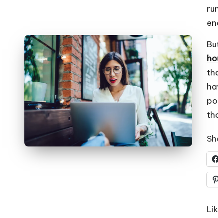
run
en
Bu
ho
th
ha
po
th
Sha
Lik