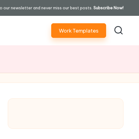
o our newsletter and never miss our best posts.
Subscribe Now!
Work Templates