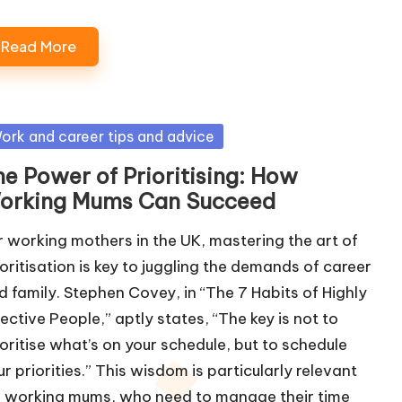
Read More
sted
ork and career tips and advice
he Power of Prioritising: How
orking Mums Can Succeed
r working mothers in the UK, mastering the art of
ioritisation is key to juggling the demands of career
d family. Stephen Covey, in “The 7 Habits of Highly
fective People,” aptly states, “The key is not to
ioritise what’s on your schedule, but to schedule
ur priorities.” This wisdom is particularly relevant
r working mums, who need to manage their time