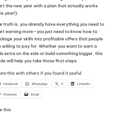
art the new year with a plan that actually works
is year!).
e truth is, you already have everything you need to
art earning more—you just need to know how to
ckage your skills into profitable offers that people
e willing to pay for. Whether you want to earn a
tle extra on the side or build something bigger, this
de will help you take those first steps.
re this with others if you found it useful:
Facebook
WhatsApp
X
LinkedIn
Pinterest
Email
e this: