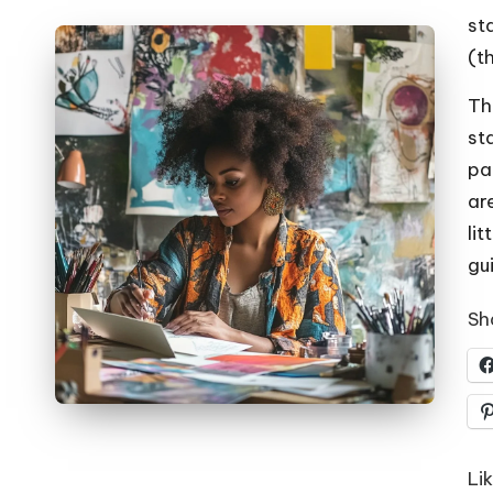
st
(th
Th
st
pa
ar
lit
gui
Sha
Lik