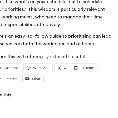
ioritise what’s on your schedule, but to schedule
ur priorities.” This wisdom is particularly relevant
r working mums, who need to manage their time
 responsibilities effectively.
re’s an easy-to-follow guide to prioritising can lead
 success in both the workplace and at home.
re this with others if you found it useful:
Facebook
WhatsApp
X
LinkedIn
Pinterest
Email
e this:
Loading…