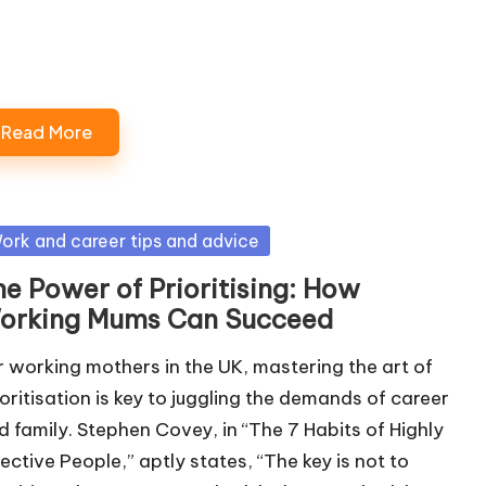
Loading…
Read More
sted
ork and career tips and advice
he Power of Prioritising: How
orking Mums Can Succeed
r working mothers in the UK, mastering the art of
ioritisation is key to juggling the demands of career
d family. Stephen Covey, in “The 7 Habits of Highly
fective People,” aptly states, “The key is not to