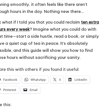
ning smoothly, it often feels like there aren’t
ough hours in the day. Nothing new there…
t what if I told you that you could reclaim
ten extra
urs every week
? Imagine what you could do with
at time—start a side hustle, read a book, or simply
ve a quiet cup of tea in peace. It’s absolutely
ssible, and this guide will show you how to find
ose hours without sacrificing your sanity.
re this with others if you found it useful:
Facebook
WhatsApp
X
LinkedIn
Pinterest
Email
e this: