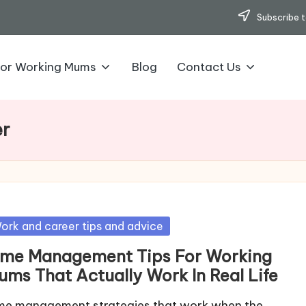
Subscribe t
for Working Mums
Blog
Contact Us
er
sted
ork and career tips and advice
ime Management Tips For Working
ums That Actually Work In Real Life
me management strategies that work when the