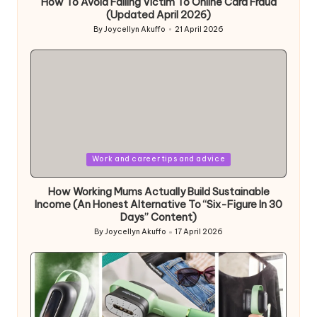
How To Avoid Falling Victim To Online Card Fraud
(Updated April 2026)
By
Joycellyn Akuffo
21 April 2026
Posted
by
Posted
Work and career tips and advice
in
How Working Mums Actually Build Sustainable
Income (An Honest Alternative To “Six-Figure In 30
Days” Content)
By
Joycellyn Akuffo
17 April 2026
Posted
by