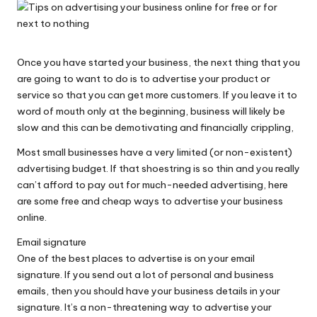
W
o
rk
Once you have started your business, the next thing that you
are going to want to do is to advertise your product or
service so that you can get more customers. If you leave it to
word of mouth only at the beginning, business will likely be
slow and this can be demotivating and financially crippling,
Most small businesses have a very limited (or non-existent)
advertising budget. If that shoestring is so thin and you really
can’t afford to pay out for much-needed advertising, here
are some free and cheap ways to advertise your business
online.
Email signature
One of the best places to advertise is on your email
signature. If you send out a lot of personal and business
emails, then you should have your business details in your
signature. It’s a non-threatening way to advertise your