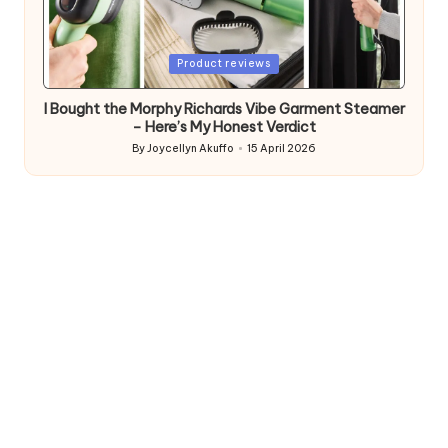
Posted
Product reviews
in
I Bought the Morphy Richards Vibe Garment Steamer
– Here’s My Honest Verdict
By
Joycellyn Akuffo
15 April 2026
Posted
by