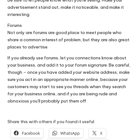
Be sure to let people know what you’re selling. Make your
advertisement stand out, make it noticeable, and make it
interesting.
Forums
Not only are forums are good place to meet people who
share a common interest of problem, but they are also great
places to advertise.
If you already use forums, let you connections know about
your business, and add it to your forum signature. Be careful,
though – once you have added your website address, make
sure you act in an appropriate manner online, because your
customers may start to see you threads when they search
for your business online, and if you are being rude and
obnoxious you’ll probably put them off.
Share this with others if you found it useful:
Facebook
WhatsApp
X