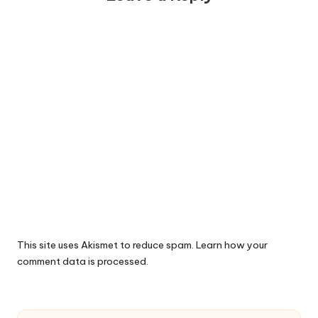
This site uses Akismet to reduce spam.
Learn how your
comment data is processed.