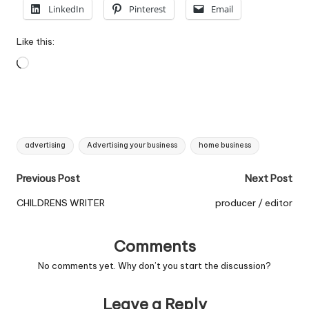
LinkedIn
Pinterest
Email
Like this:
Loading…
Tags:
advertising
Advertising your business
home business
Post
Previous Post
Next Post
navigation
CHILDRENS WRITER
producer / editor
Comments
No comments yet. Why don’t you start the discussion?
Leave a Reply