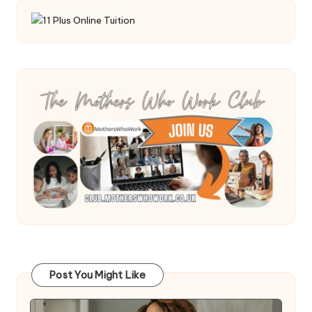
Post You Might Like