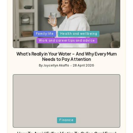
Posted
Family life
Health and wellbeing
in
Work and career tips and advice
What’s Really in Your Water – And Why Every Mum
Needs to Pay Attention
By
Joycellyn Akuffo
28 April 2026
Posted
by
Posted
Finance
in