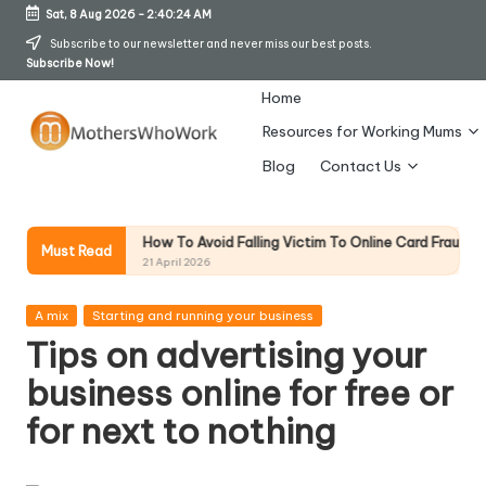
Sat, 8 Aug 2026
-
2:40:25 AM
Skip
Subscribe to our newsletter and never miss our best posts.
Subscribe Now!
to
content
Home
Resources for Working Mums
M
Blog
Contact Us
o
t
How To Avoid Falling Victim To Online Card Fraud (Updated April 
ion
Must Read
21 April 2026
h
er
Posted
A mix
Starting and running your business
in
Tips on advertising your
s
business online for free or
W
for next to nothing
h
o