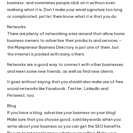
business, and sometimes people click on it without even
realising what it is. Don’t make your email signature too long
or complicated, just let them know what it is that you do.
Networks
There are plenty of networking sites around that allow home
business owners to advertise their products and services –
the Mumpreneur Business Directory is just one of them, but
the internet is packed with many others.
Networks are a good way to connect with other businesses
and meet some new friends, as well as find new clients.
It goes without saying that you should also make use of free
social networks like Facebook, Twitter, LinkedIn and
Pinterest, too.
Blog
If you have a blog, advertise your business on your blog!
Make sure that you choose good, solid keywords when you
write about your business so you can get the SEO benefits.