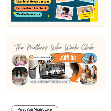
Post You Might Like