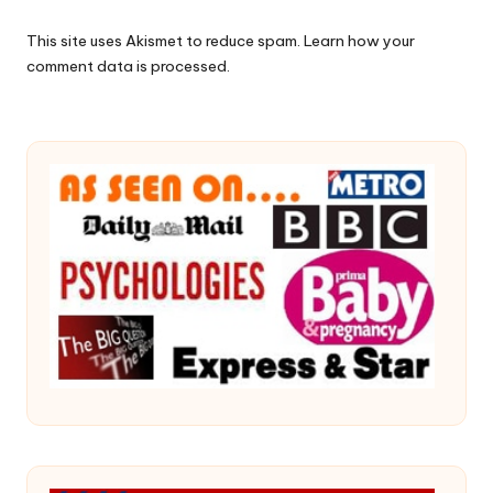
This site uses Akismet to reduce spam.
Learn how your
comment data is processed.