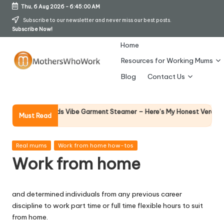
Thu, 6 Aug 2026
-
6:45:00 AM
Skip
Subscribe to our newsletter and never miss our best posts.
Subscribe Now!
to
content
Home
Resources for Working Mums
M
Blog
Contact Us
o
t
Why F
phy Richards Vibe Garment Steamer – Here’s My Honest Verdict
Must Read
14 Apri
h
er
Posted
Real mums
Work from home how-tos
in
Work from home
s
W
and determined individuals from any previous career
h
discipline to work part time or full time flexible hours to suit
o
from home.