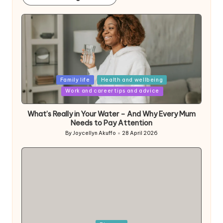
Posted
Family life
Health and wellbeing
in
Work and career tips and advice
What’s Really in Your Water – And Why Every Mum
Needs to Pay Attention
By
Joycellyn Akuffo
28 April 2026
Posted
by