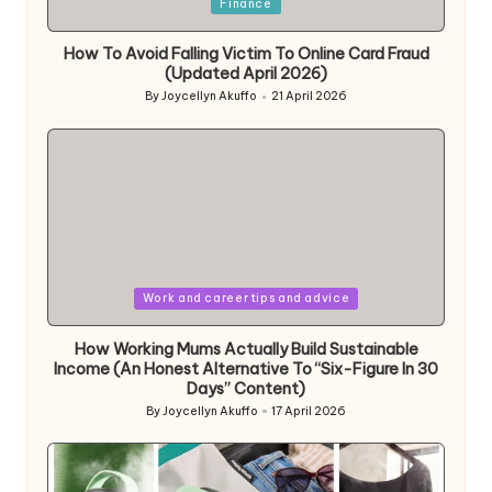
Posted
Finance
in
How To Avoid Falling Victim To Online Card Fraud
(Updated April 2026)
By
Joycellyn Akuffo
21 April 2026
Posted
by
Posted
Work and career tips and advice
in
How Working Mums Actually Build Sustainable
Income (An Honest Alternative To “Six-Figure In 30
Days” Content)
By
Joycellyn Akuffo
17 April 2026
Posted
by