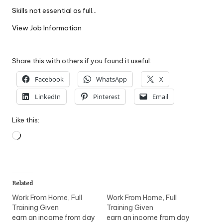
W
Skills not essential as full…
o
View Job Information
rk
Share this with others if you found it useful:
Facebook
WhatsApp
X
LinkedIn
Pinterest
Email
Like this:
Loading…
Related
Work From Home, Full
Work From Home, Full
Training Given
Training Given
earn an income from day
earn an income from day