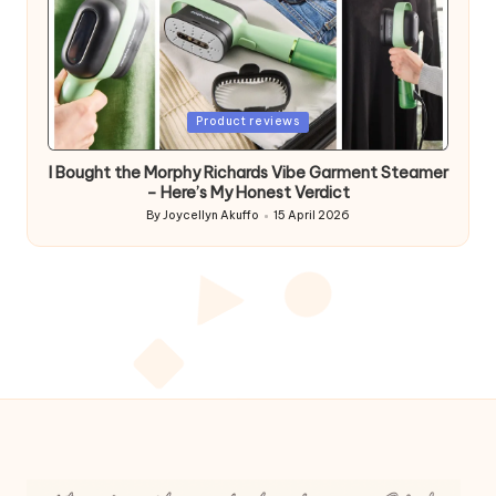
Posted
Product reviews
in
I Bought the Morphy Richards Vibe Garment Steamer
– Here’s My Honest Verdict
By
Joycellyn Akuffo
15 April 2026
Posted
by