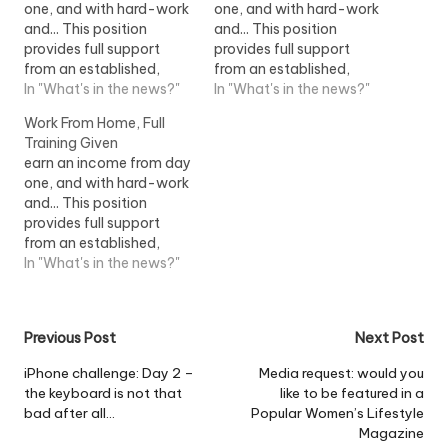
one, and with hard-work
one, and with hard-work
and... This position
and... This position
provides full support
provides full support
from an established,
from an established,
successful home
In "What's in the news?"
successful home
In "What's in the news?"
shopping company. This
shopping company. This
Work From Home, Full
position...View Job
position...View Job
Training Given
Information
Information
earn an income from day
one, and with hard-work
and... This position
provides full support
from an established,
successful home
In "What's in the news?"
shopping company. This
position...View Job
Information
Post
Previous Post
Next Post
navigation
iPhone challenge: Day 2 –
Media request: would you
the keyboard is not that
like to be featured in a
bad after all…
Popular Women’s Lifestyle
Magazine