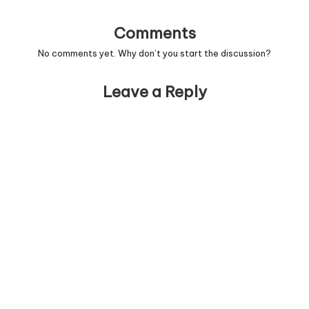
Comments
No comments yet. Why don’t you start the discussion?
Leave a Reply