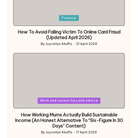
Posted
Finance
in
How To Avoid Falling Victim To Online Card Fraud
(Updated April 2026)
By
Joycellyn Akuffo
21 April 2026
Posted
by
Posted
Work and career tips and advice
in
How Working Mums Actually Build Sustainable
Income (An Honest Alternative To “Six-Figure In 30
Days” Content)
By
Joycellyn Akuffo
17 April 2026
Posted