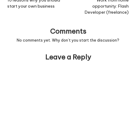
navigation
10 reasons why you should
Work from home
start your own business
opportunity: Flash
Developer (freelance)
Comments
No comments yet. Why don’t you start the discussion?
Leave a Reply