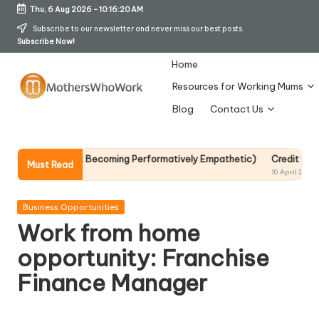
Thu, 6 Aug 2026
-
10:16:20 AM
Skip
Subscribe to our newsletter and never miss our best posts.
Subscribe Now!
to
content
Home
Resources for Working Mums
M
Blog
Contact Us
o
t
It Without Becoming Performatively Empathetic)
Credit Rehab Is A Sl
Must Read
10 April 2026
h
er
Posted
Business Opportunities
in
Work from home
s
opportunity: Franchise
W
Finance Manager
h
o