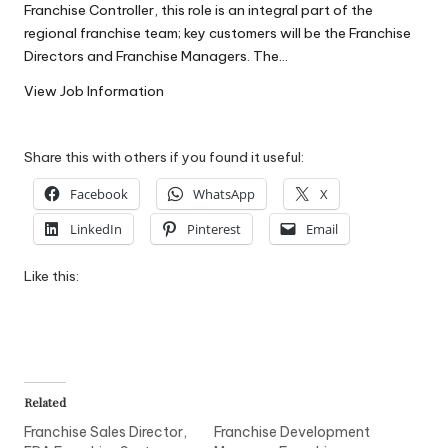
Franchise Controller, this role is an integral part of the
W
regional franchise team; key customers will be the Franchise
o
Directors and Franchise Managers. The…
rk
View Job Information
Share this with others if you found it useful:
Facebook
WhatsApp
X
LinkedIn
Pinterest
Email
Like this:
Related
Franchise Sales Director,
Franchise Development