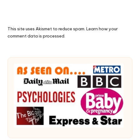
This site uses Akismet to reduce spam.
Learn how your
comment data is processed.