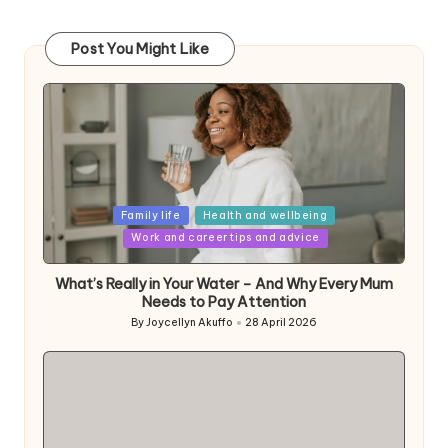
Post You Might Like
Posted
Family life
Health and wellbeing
in
Work and career tips and advice
What’s Really in Your Water – And Why Every Mum
Needs to Pay Attention
By
Joycellyn Akuffo
28 April 2026
Posted
by