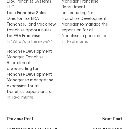
ERA Franchise Systems,
Manager; Franchise
LLC
Recruitment
for a Franchise Sales
are recruiting for
Director, for ERA
Franchise Development
Franchise... and track new
Manager to manage the
franchise opportunities
expansion for all
for ERA Franchise
franchise expansion... a
Systems, LLC within the
In "What's in the news?"
franchise environment.
In "Real mums"
Realogy Franchise
The successful
Franchise Development
Group...View Job
Franchise...View Job
Manager; Franchise
Information
Information
Recruitment
are recruiting for
Franchise Development
Manager to manage the
expansion for all
franchise expansion... a
franchise environment.
In "Real mums"
The successful
Franchise... [job] London
View Job Information
Post
Previous Post
Next Post
[/job]