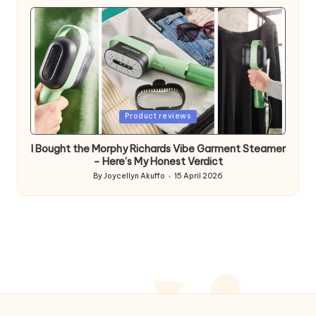
by
Posted
Product reviews
in
I Bought the Morphy Richards Vibe Garment Steamer
– Here’s My Honest Verdict
By
Joycellyn Akuffo
15 April 2026
Posted
by