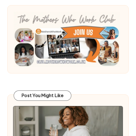
Post You Might Like