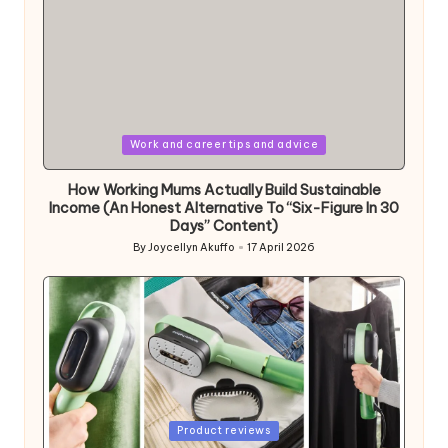
Posted
Work and career tips and advice
in
How Working Mums Actually Build Sustainable
Income (An Honest Alternative To “Six-Figure In 30
Days” Content)
By
Joycellyn Akuffo
17 April 2026
Posted
by
Posted
Product reviews