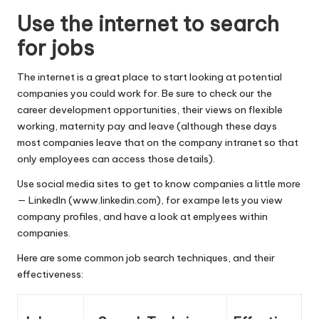
Use the internet to search
for jobs
The internet is a great place to start looking at potential
companies you could work for. Be sure to check our the
career development opportunities, their views on flexible
working, maternity pay and leave (although these days
most companies leave that on the company intranet so that
only employees can access those details).
Use social media sites to get to know companies a little more
— LinkedIn (
www.linkedin.com
), for exampe lets you view
company profiles, and have a look at emplyees within
companies.
Here are some common job search techniques, and their
effectiveness: