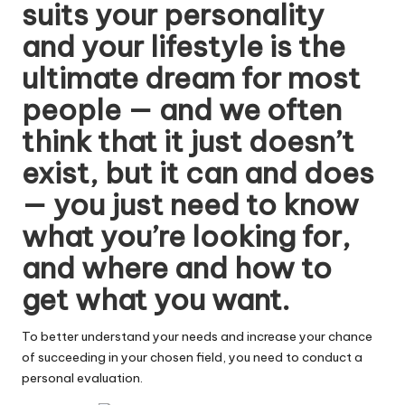
suits your personality
W
and your lifestyle is the
o
ultimate dream for most
rk
people — and we often
think that it just doesn’t
exist, but it can and does
— you just need to know
what you’re looking for,
and where and how to
get what you want.
To better understand your needs and increase your chance
of succeeding in your chosen field, you need to conduct a
personal evaluation.