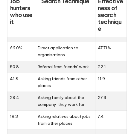
Job
Search Technique
Effective
hunters
ness of
who use
search
it
techniqu
e
66.0%
Direct application to
47.71%
organisations
50.8
Referral from friends’ work
22.1
41.8
Asking friends from other
11.9
places
28.4
Asking family about the
27.3
company they work for
19.3
Asking relatives about jobs
7.4
from other places