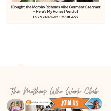
in
I Bought the Morphy Richards Vibe Garment Steamer
– Here’s My Honest Verdict
By
Joycellyn Akuffo
15 April 2026
Posted
by