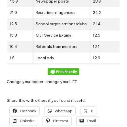
45.9
Newspaper posts
23.9
21.0
Recruitment agencies
24.2
12.5
School organisations/clubs
21.4
15.3
Civil Service Exams
12.5
10.4
Referrals from mentors
12.1
1.6
Local ads
12.9
Change your career, change your LIFE
Share this with others if you found it useful:
Facebook
WhatsApp
X
LinkedIn
Pinterest
Email