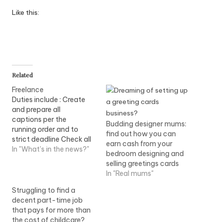
Like this:
Related
Freelance
Duties include : Create
and prepare all
captions per the
Budding designer mums:
running order and to
find out how you can
strict deadline Check all
earn cash from your
captions for accuracy
In "What's in the news?"
bedroom designing and
Use Aston & tOG
selling greetings cards
caption...View Job
In "Real mums"
Information
Struggling to find a
decent part-time job
that pays for more than
the cost of childcare?