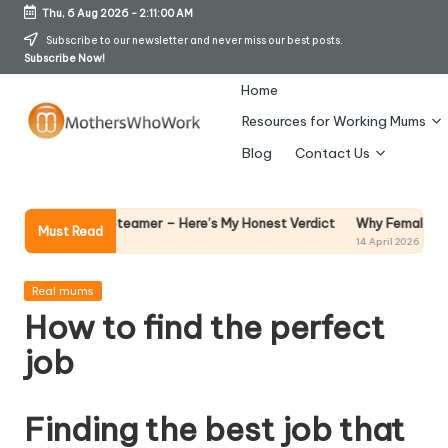
Thu, 6 Aug 2026
-
2:11:01 AM
Skip
Subscribe to our newsletter and never miss our best posts.
Subscribe Now!
to
content
Home
Resources for Working Mums
M
Blog
Contact Us
o
t
Why Female Leaders Need 
arment Steamer – Here’s My Honest Verdict
Must Read
14 April 2026
h
er
Posted
Real mums
in
How to find the perfect
s
job
W
h
Finding the best job that
o