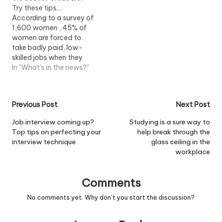
Try these tips…
According to a survey of
1,600 women , 45% of
women are forced to
take badly paid, low-
skilled jobs when they
return to work after
In "What's in the news?"
maternity leave because
they feel there are no
decent part-time jobs in
Post
Previous Post
Next Post
the UK. The report by
think tank Resolution
navigation
Job interview coming up?
Studying is a sure way to
Foundation and
Top tips on perfecting your
help break through the
Netmums says that…
interview technique
glass ceiling in the
workplace
Comments
No comments yet. Why don’t you start the discussion?