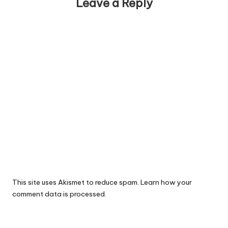
Leave a Reply
This site uses Akismet to reduce spam.
Learn how your
comment data is processed.