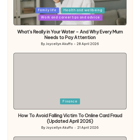
Posted
Family life
Health and wellbeing
in
Work and career tips and advice
What’s Really in Your Water – And Why Every Mum
Needs to Pay Attention
By
Joycellyn Akuffo
28 April 2026
Posted
by
Posted
Finance
in
How To Avoid Falling Victim To Online Card Fraud
(Updated April 2026)
By
Joycellyn Akuffo
21 April 2026
Posted
by