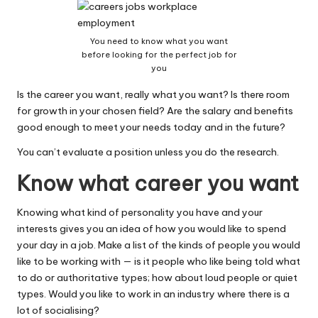
You need to know what you want
before looking for the perfect job for
you
Is the career you want, really what you want? Is there room
for growth in your chosen field? Are the salary and benefits
good enough to meet your needs today and in the future?
You can’t evaluate a position unless you do the research.
Know what career you want
Knowing what kind of personality you have and your
interests gives you an idea of how you would like to spend
your day in a job. Make a list of the kinds of people you would
like to be working with — is it people who like being told what
to do or authoritative types; how about loud people or quiet
types. Would you like to work in an industry where there is a
lot of socialising?