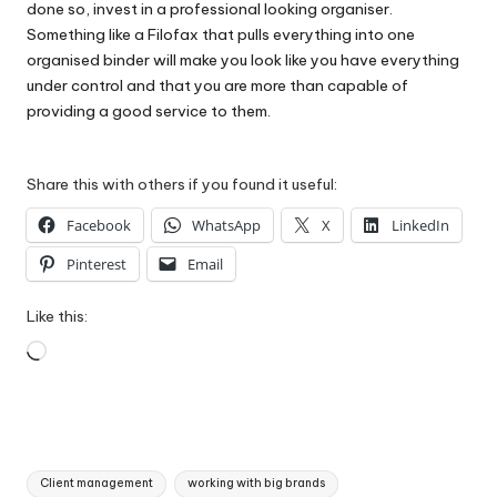
done so, invest in a professional looking organiser.
Something like a
Filofax
that pulls everything into one
organised binder will make you look like you have everything
under control and that you are more than capable of
providing a good service to them.
Share this with others if you found it useful:
Facebook
WhatsApp
X
LinkedIn
Pinterest
Email
Like this:
Loading…
Tags:
Client management
working with big brands