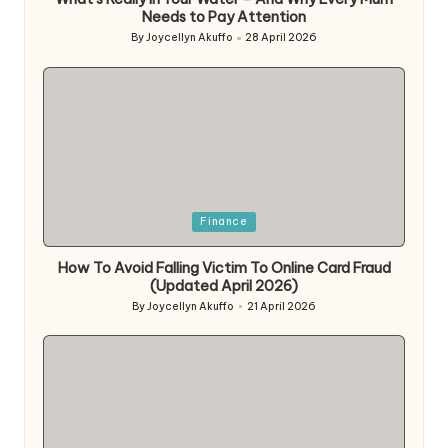
Needs to Pay Attention
By
Joycellyn Akuffo
28 April 2026
Posted
by
Posted
Finance
in
How To Avoid Falling Victim To Online Card Fraud
(Updated April 2026)
By
Joycellyn Akuffo
21 April 2026
Posted
by