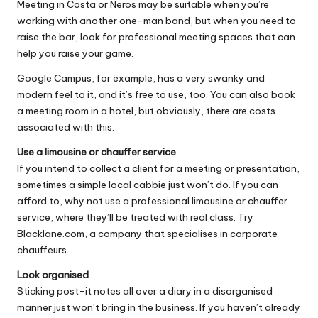
Meeting in Costa or Neros may be suitable when you’re
working with another one-man band, but when you need to
raise the bar, look for professional meeting spaces that can
help you raise your game.
Google Campus
, for example, has a very swanky and
modern feel to it, and it’s free to use, too. You can also book
a meeting room in a hotel, but obviously, there are costs
associated with this.
Use a limousine or chauffer service
If you intend to collect a client for a meeting or presentation,
sometimes a simple local cabbie just won’t do. If you can
afford to, why not use a professional limousine or chauffer
service, where they’ll be treated with real class. Try
Blacklane.com
, a company that specialises in corporate
chauffeurs.
Look organised
Sticking post-it notes all over a diary in a disorganised
manner just won’t bring in the business. If you haven’t already