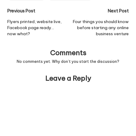
Post
Previous Post
Next Post
navigation
Flyers printed, website live,
Four things you should know
Facebook page ready…
before starting any online
now what?
business venture
Comments
No comments yet. Why don’t you start the discussion?
Leave a Reply