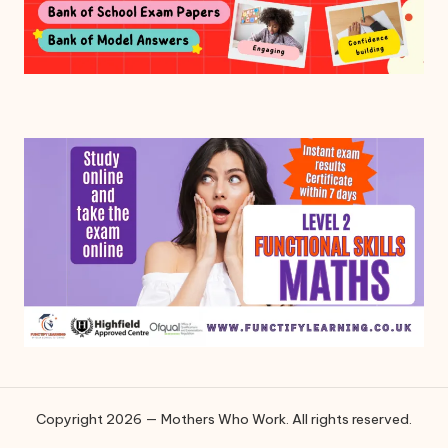
Copyright 2026 — Mothers Who Work. All rights reserved.