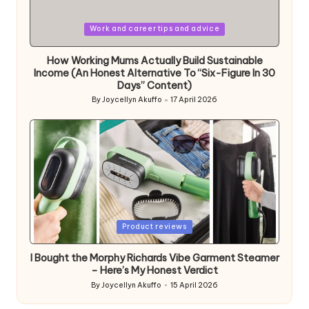
Posted
Work and career tips and advice
in
How Working Mums Actually Build Sustainable
Income (An Honest Alternative To “Six-Figure In 30
Days” Content)
By
Joycellyn Akuffo
17 April 2026
Posted
by
Posted
Product reviews
in
I Bought the Morphy Richards Vibe Garment Steamer
– Here’s My Honest Verdict
By
Joycellyn Akuffo
15 April 2026
Posted
by