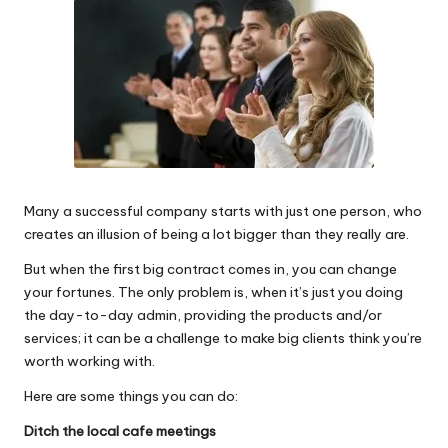
Why Female Leaders Need Emotional
W
Intelligence (And How To Develop It Without
Becoming Performatively Empathetic)
o
14 April 2026
Credit Rehab Is A Slow Process, But It Is Worth
rk
The Effort: A Working Mum’s Guide To
Rebuilding Your Credit Score
10 April 2026
I Bought a Keyboard That Folds Into My
Handbag. Here’s What Happened.
10 April 2026
How To Prepare For A Rainy Day: A Working
Many a successful company starts with just one person, who
Mum’s Guide To Financial Resilience For The
creates an illusion of being a lot bigger than they really are.
2026/27 Year
7 April 2026
But when the first big contract comes in, you can change
Franchising: A Working Mum’s Honest Guide To
Whether It Is Right For You
your fortunes. The only problem is, when it’s just you doing
3 April 2026
the day-to-day admin, providing the products and/or
Automation Tools That Actually Save
services; it can be a challenge to make big clients think you’re
Working Mums Time In Their Online
Business (Updated For 2026)
worth working with.
31 March 2026
Here are some things you can do:
Ditch the local cafe meetings