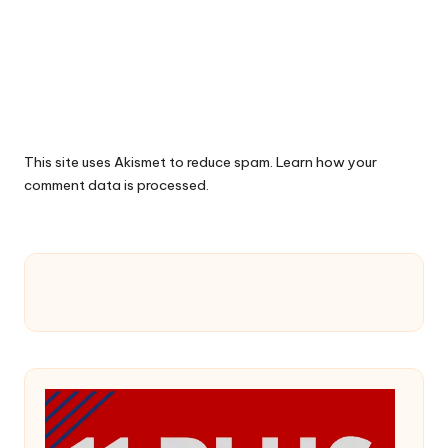
This site uses Akismet to reduce spam.
Learn how your
comment data is processed.