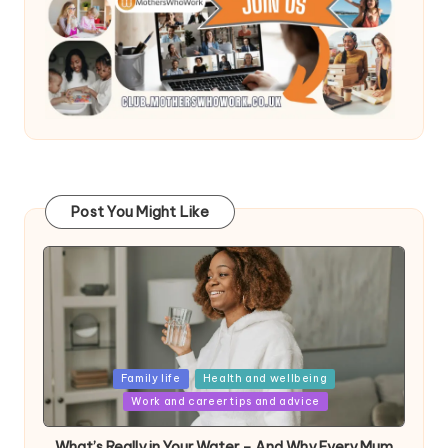
Post You Might Like
Posted
Family life
Health and wellbeing
in
Work and career tips and advice
What’s Really in Your Water – And Why Every Mum