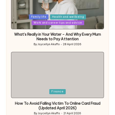
Posted
Family life
Health and wellbeing
in
Work and career tips and advice
What’s Really in Your Water – And Why Every Mum
Needs to Pay Attention
By
Joycellyn Akuffo
28 April 2026
Posted
by
Posted
Finance
in
How To Avoid Falling Victim To Online Card Fraud
(Updated April 2026)
By
Joycellyn Akuffo
21 April 2026