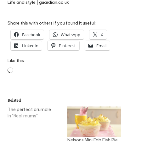
Life and style | guardian.co.uk
Share this with others if you found it useful:
Facebook
WhatsApp
X
LinkedIn
Pinterest
Email
Like this:
Loading…
Related
The perfect crumble
In "Real mums"
Nelsons Mini Fab Fish Pie