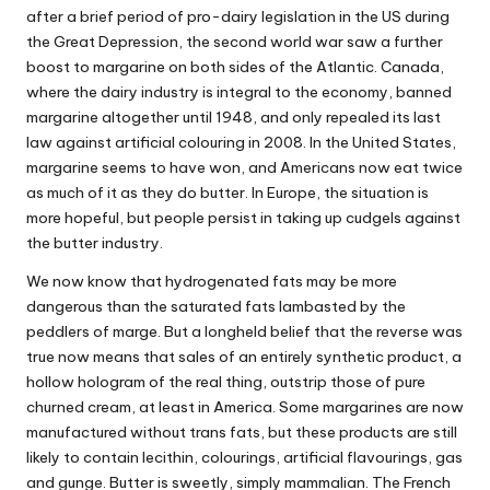
after a brief period of pro-dairy legislation in the US during
the Great Depression, the second world war saw a further
boost to margarine on both sides of the Atlantic. Canada,
where the dairy industry is integral to the economy, banned
margarine altogether until 1948, and only repealed its last
law against artificial colouring in 2008. In the United States,
margarine seems to have won, and Americans now eat twice
as much of it as they do butter. In Europe, the situation is
more hopeful, but
people persist
in taking up cudgels against
the butter industry.
We now know that hydrogenated fats
may be more
dangerous
than the saturated fats lambasted by the
peddlers of marge
. But a longheld belief that the reverse was
true now means that sales of an entirely synthetic product, a
hollow hologram of the real thing, outstrip those of pure
churned cream, at least in America. Some margarines are now
manufactured without trans fats, but these products are still
likely to contain lecithin, colourings, artificial flavourings, gas
and gunge. Butter is sweetly, simply mammalian. The French