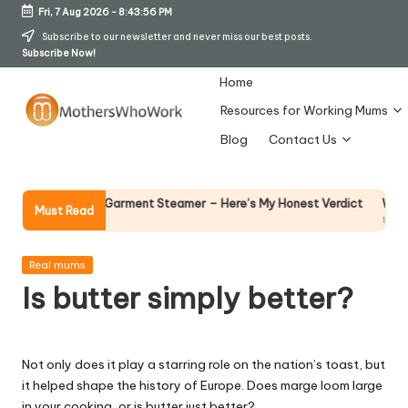
Fri, 7 Aug 2026
-
8:43:57 PM
Skip
Subscribe to our newsletter and never miss our best posts.
Subscribe Now!
to
content
Home
Resources for Working Mums
M
Blog
Contact Us
o
t
Why Female Lead
ds Vibe Garment Steamer – Here’s My Honest Verdict
Must Read
14 April 2026
h
er
Posted
Real mums
in
Is butter simply better?
s
W
h
Not only does it play a starring role on the nation’s toast, but
it helped shape the history of Europe. Does marge loom large
o
in your cooking, or is butter just better?