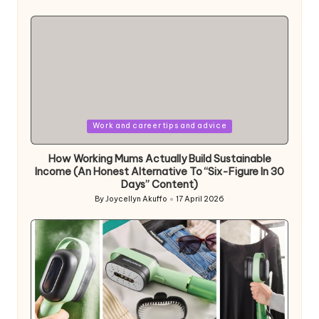
Posted
by
Posted
Work and career tips and advice
in
How Working Mums Actually Build Sustainable
Income (An Honest Alternative To “Six-Figure In 30
Days” Content)
By
Joycellyn Akuffo
17 April 2026
Posted
by