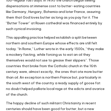
too-regular fast days. In 1495 the church began selling
dispensations at immense cost to butter-eating countries
like Germany, Hungary, Bohemia and later France, assuring
them that God loves butter as long as you pay for it. The
“Butter Tower”
at Rouen cathedral was financed entirely by
such cynical invoicing.
This appalling practice helped establish a split between
northern and southern Europe whose effects are still felt
today. “In Rome,” Luther wrote in the early 1500s, “they make
a mockery fasting, while forcing us to eat an oil they
themselves would not use to grease their slippers”. Those
countries that broke from the Catholic church in the 16th
century were, almost exactly, the ones that ate more butter
than oil. An exception is northern France but, particularly in
the south west of the country a ready supply of goose fat
no doubt helped palliate local rage at the edicts and avarice
of the church.
The happy decline of such militant Christianity in recent
centuries should have been good for butter, but a new