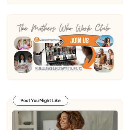
Post You Might Like