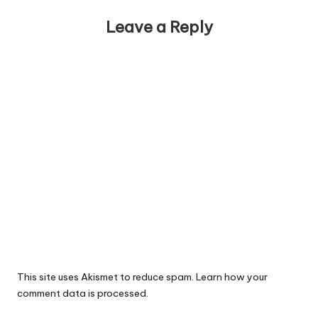
Leave a Reply
This site uses Akismet to reduce spam.
Learn how your
comment data is processed.