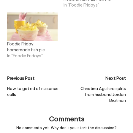
In "Foodie Fridays"
Foodie Friday:
homemade fish pie
In "Foodie Fridays"
Post
Previous Post
Next Post
navigation
How to get rid of nuisance
Christina Aguilera splits
calls
from husband Jordan
Bratman
Comments
No comments yet. Why don’t you start the discussion?