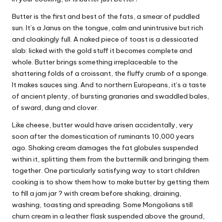
W
Butter is the first and best of the fats, a smear of puddled
o
sun. It’s a Janus on the tongue, calm and unintrusive but rich
and cloakingly full. A naked piece of toast is a dessicated
rk
slab: licked with the gold stuff it becomes complete and
whole. Butter brings something irreplaceable to the
shattering folds of a croissant, the fluffy crumb of a sponge.
It makes sauces sing. And to northern Europeans, it’s a taste
of ancient plenty, of bursting granaries and swaddled bales,
of sward, dung and clover.
Like cheese, butter would have arisen accidentally, very
soon after the domestication of ruminants 10,000 years
ago. Shaking cream damages the fat globules suspended
within it, splitting them from the buttermilk and bringing them
together. One particularly satisfying way to start children
cooking is to show them
how to make butter
by getting them
to fill a jam jar ? with cream before shaking, draining,
washing, toasting and spreading. Some Mongolians still
churn cream in a leather flask suspended above the ground,