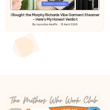
Posted
Product reviews
in
I Bought the Morphy Richards Vibe Garment Steamer
– Here’s My Honest Verdict
By
Joycellyn Akuffo
15 April 2026
Posted
by