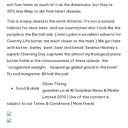
eat
four times
as much of it as the Americans, but they’re
35% less likely to die from heart disease.
This is a rainy island in the north Atlantic. It’s not a natural
habitat for olive trees, and our countrymen don’t look like the
people in the
Bertolli ads
. (John Lydon’s
excellent adverts
for
Country Life butter are much closer to the mark.) We got here
with butter, barley, beef, beer and bread. Seamus Heaney’s
superb
Churning Day
captures the almost mythological place
butter holds in the consciousness of these islands, the
“coagulated sunlight … heaped up gilded gravel in the bowl”.
So sod margarine. All hail the pail.
Oliver Thring
Food & drink
guardian.co.uk
© Guardian News & Media
Limited 2010 | Use of this content is
subject to our
Terms & Conditions
|
More Feeds