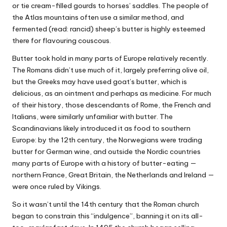
or tie cream-filled gourds to horses’ saddles. The people of
the Atlas mountains often use a similar method, and
fermented (read: rancid) sheep’s butter is highly esteemed
there for flavouring couscous.
Butter took hold in many parts of Europe relatively recently.
The Romans didn’t use much of it, largely preferring olive oil,
but the Greeks may have used goat’s butter, which is
delicious, as an ointment and perhaps as medicine. For much
of their history, those descendants of Rome, the French and
Italians, were similarly unfamiliar with butter. The
Scandinavians likely introduced it as food to southern
Europe: by the 12th century, the Norwegians were trading
butter for German wine, and outside the Nordic countries
many parts of Europe with a history of butter-eating —
northern France, Great Britain, the Netherlands and Ireland —
were once ruled by Vikings.
So it wasn’t until the 14th century that the Roman church
began to constrain this “indulgence”, banning it on its all-