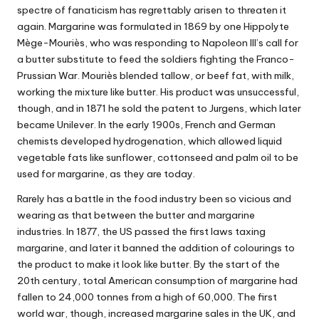
spectre of fanaticism has regrettably arisen to threaten it
again. Margarine was formulated in 1869 by one Hippolyte
Mège-Mouriès, who was responding to Napoleon III’s call for
a butter substitute to feed the soldiers fighting the Franco-
Prussian War. Mouriès blended tallow, or beef fat, with milk,
working the mixture like butter. His product was unsuccessful,
though, and in 1871 he sold the patent to Jurgens, which later
became Unilever. In the early 1900s, French and German
chemists developed hydrogenation, which allowed liquid
vegetable fats like sunflower, cottonseed and palm oil to be
used for margarine, as they are today.
Rarely has a battle in the food industry been so vicious and
wearing as that between the butter and margarine
industries. In 1877, the US passed the first laws taxing
margarine, and later it banned the addition of colourings to
the product to make it look like butter. By the start of the
20th century, total American consumption of margarine had
fallen to 24,000 tonnes from a high of 60,000. The first
world war, though, increased margarine sales in the UK, and