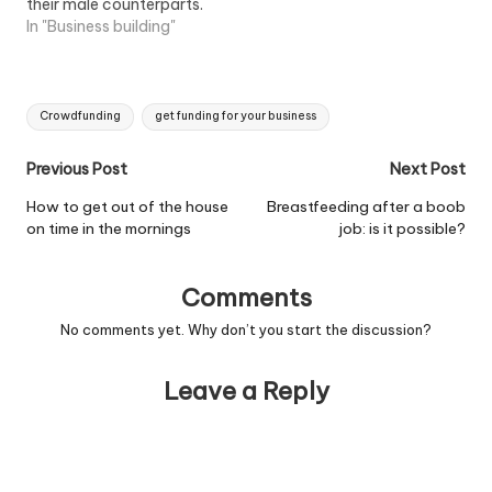
their male counterparts.
Women are perceived to
In "Business building"
generally not want to
take out bank loans to
start or grow their
Tags:
business, and even when
Crowdfunding
get funding for your business
they do it is a much
smaller…
Post
Previous Post
Next Post
navigation
How to get out of the house
Breastfeeding after a boob
on time in the mornings
job: is it possible?
Comments
No comments yet. Why don’t you start the discussion?
Leave a Reply