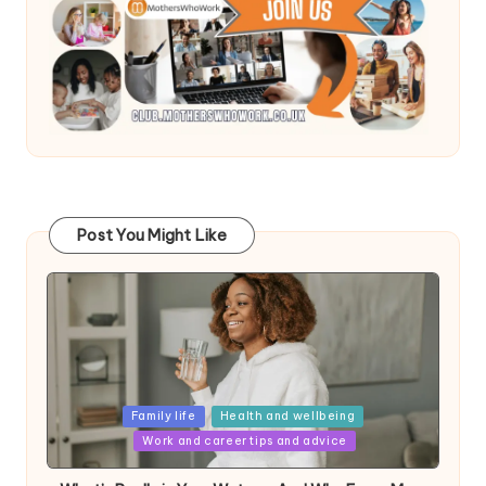
Post You Might Like
Posted
Family life
Health and wellbeing
in
Work and career tips and advice