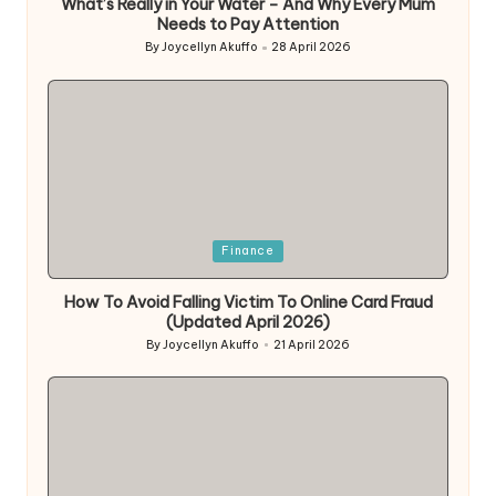
What’s Really in Your Water – And Why Every Mum
Needs to Pay Attention
By
Joycellyn Akuffo
28 April 2026
Posted
by
Posted
Finance
in
How To Avoid Falling Victim To Online Card Fraud
(Updated April 2026)
By
Joycellyn Akuffo
21 April 2026
Posted
by