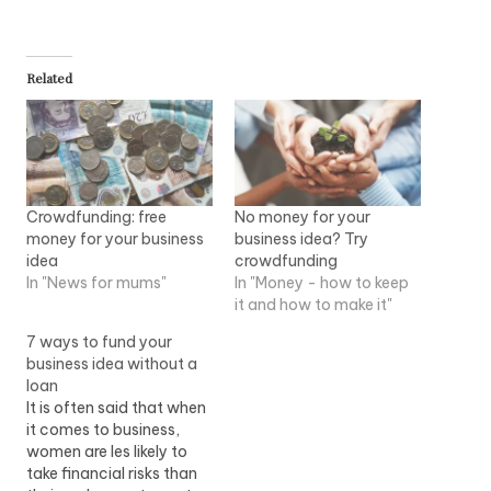
Related
Crowdfunding: free
No money for your
money for your business
business idea? Try
idea
crowdfunding
In "News for mums"
In "Money - how to keep
it and how to make it"
7 ways to fund your
business idea without a
loan
It is often said that when
it comes to business,
women are les likely to
take financial risks than