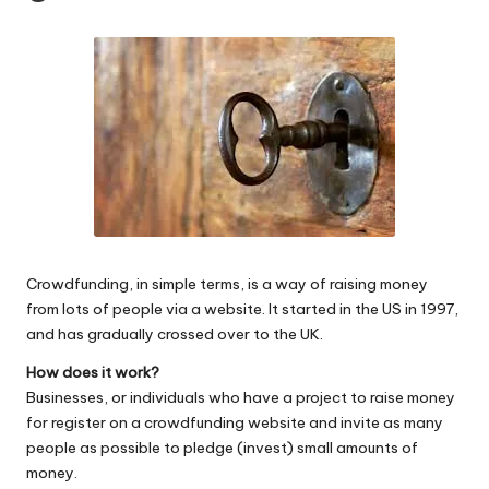
W
o
rk
Crowdfunding, in simple terms, is a way of raising money
from lots of people via a website. It started in the US in 1997,
and has gradually crossed over to the UK.
How does it work?
Businesses, or individuals who have a project to raise money
for register on a crowdfunding website and invite as many
people as possible to pledge (invest) small amounts of
money.