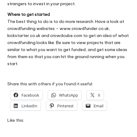
strangers to invest in your project.
Where to get started
The best thing to do is to do more research. Have a look at
crowdfunding websites –
www.crowdfunder.co.uk
,
kickstarter.co.uk
and
crowdcube.com
to get an idea of what
crowdfunding looks like. Be sure to view projects that are
similar to what you want to get funded, and get some ideas
from them so that you can hit the ground running when you
start.
Share this with others if you found it useful:
Facebook
WhatsApp
X
LinkedIn
Pinterest
Email
Like this: