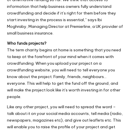
information that help business owners fully understand
crowdfunding and decide if it’s right for them before they
start investing in the process is essential,” says Ibi
Moghraby, Managing Director at Premierline, a UK provider of
small business insurance.
Who funds projects?
The term charity begins at home is something that you need
to keep at the forefront of your mind when it comes with
crowdfunding. When you upload your project on a
crowdfunding website, you will need to tell everyone you
know about the project. Family, friends, neighbours…
everyone. This will help to get the fund off the ground, and
will make the project look like it’s worth investing in for other
people.
Like any other project, you will need to spread the word –
talk about it on your social media accounts, tell media (radio,
newspapers, magazines etc), and give out leaflets etc. This
will enable you to raise the profile of your project and get