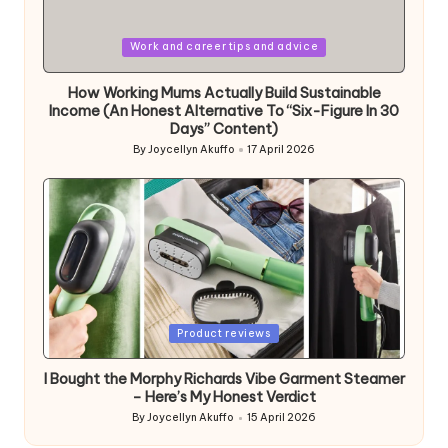
Posted
Work and career tips and advice
in
How Working Mums Actually Build Sustainable
Income (An Honest Alternative To “Six-Figure In 30
Days” Content)
By
Joycellyn Akuffo
17 April 2026
Posted
by
Posted
Product reviews
in
I Bought the Morphy Richards Vibe Garment Steamer
– Here’s My Honest Verdict
By
Joycellyn Akuffo
15 April 2026
Posted
by