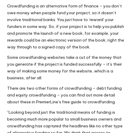
Crowdfunding is an alternative form of finance – you don’t
owe money when people fund your project, so it doesn’t
involve traditional banks. You just have to ‘reward’ your
funders in some way. So, if your project is to help you publish
and promote the launch of a new book, for example, your
rewards could be an electronic version of the book, right the
way through to a signed copy of the book.
Some crowdfunding websites take a cut of the money that
you generate if the project is funded successfully – it’s their
way of making some money for the website, which is a
business, after all.
There are two other forms of crowdfunding – debt funding
and equity crowdfunding –
you can find out more detail
about these in PremierLine’s free guide to crowdfunding.
“Looking beyond just the traditional means of funding is
becoming much more popular to small business owners and
crowdfunding has captured the headlines like no other type
of alternative funding so far. We think that access to