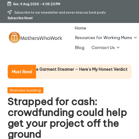
Sun, 9 Aug 2026
-
4:09:21 PM
Skip
Subscribe to our newsletter and never miss our best posts.
Subscribe Now!
to
content
Home
Resources for Working Mums
M
Blog
Contact Us
o
t
Why Female Le
ards Vibe Garment Steamer – Here’s My Honest Verdict
Must Read
14 April 2026
h
er
Posted
Business building
in
Strapped for cash:
s
crowdfunding could help
W
get your project off the
h
ground
o