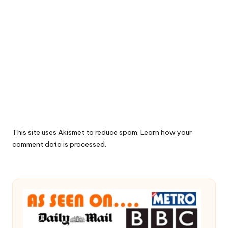
This site uses Akismet to reduce spam.
Learn how your
comment data is processed.