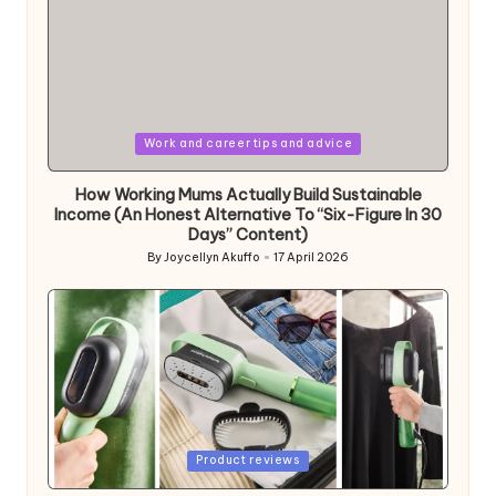
Posted
Work and career tips and advice
in
How Working Mums Actually Build Sustainable
Income (An Honest Alternative To “Six-Figure In 30
Days” Content)
By
Joycellyn Akuffo
17 April 2026
Posted
by
Posted
Product reviews
in