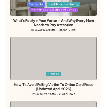
Posted
Family life
Health and wellbeing
in
Work and career tips and advice
What’s Really in Your Water – And Why Every Mum
Needs to Pay Attention
By
Joycellyn Akuffo
28 April 2026
Posted
by
Posted
Finance
in
How To Avoid Falling Victim To Online Card Fraud
(Updated April 2026)
By
Joycellyn Akuffo
21 April 2026
Posted
by