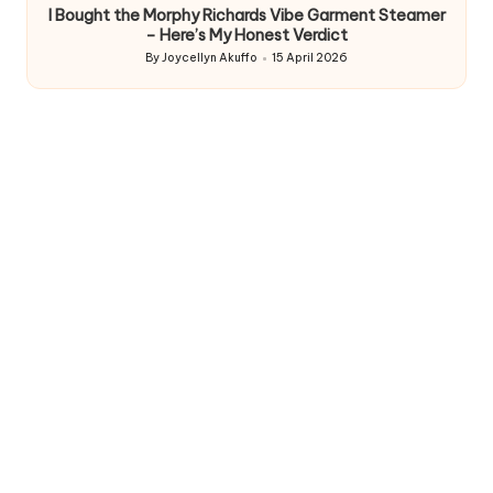
I Bought the Morphy Richards Vibe Garment Steamer
– Here’s My Honest Verdict
By
Joycellyn Akuffo
15 April 2026
Posted
by