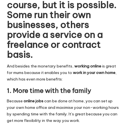
course, but it is possible.
Some run their own
businesses, others
provide a service on a
freelance or contract
basis.
And besides the monetary benefits,
working online
is great
for mums because it enables you to
work in your own home
,
which has even more benefits:
1. More time with the family
Because
online jobs
can be done at home, you can set up
your own home office and maximise your non-working hours
by spending time with the family. It’s great because you can
get more flexibility in the way you work.