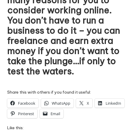
many reasons for you to
consider
working online
.
You don’t have to run a
business to do it – you can
freelance and earn extra
money if you don’t want to
take the plunge…if only to
test the waters.
Share this with others if you found it useful:
Facebook
WhatsApp
X
LinkedIn
Pinterest
Email
Like this: