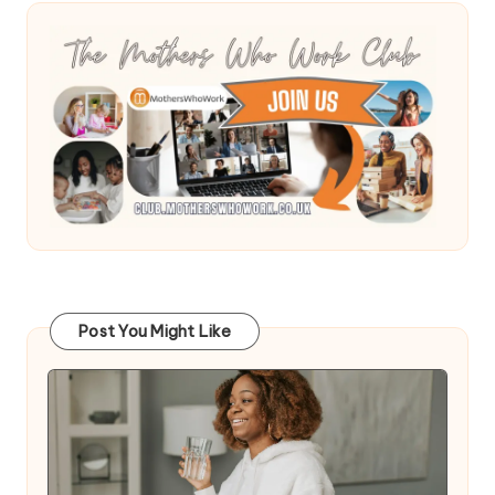
Post You Might Like