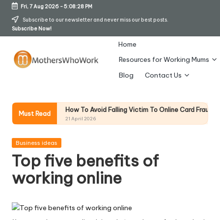
Fri, 7 Aug 2026
-
5:08:29 PM
Skip
Subscribe to our newsletter and never miss our best posts.
Subscribe Now!
to
content
Home
Resources for Working Mums
M
Blog
Contact Us
o
t
How To Avoid Falling Victim To Online Card Fraud (Updated April 2
on
Must Read
21 April 2026
h
er
Posted
Business ideas
in
Top five benefits of
s
working online
W
h
o