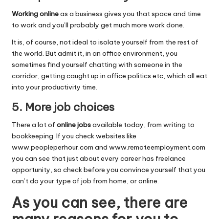
Working online
as a business gives you that space and time
to work and you’ll probably get much more work done.
It is, of course, not ideal to isolate yourself from the rest of
the world. But admit it, in an office environment, you
sometimes find yourself chatting with someone in the
corridor, getting caught up in office politics etc, which all eat
into your productivity time.
5. More job choices
There a lot of
online jobs
available today, from writing to
bookkeeping. If you check websites like
www.peopleperhour.com
and
www.remoteemployment.com
you can see that just about every career has freelance
opportunity, so check before you convince yourself that you
can’t do your type of job from home, or online.
As you can see, there are