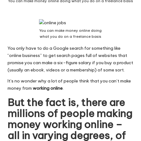
You can make money online doing what you do on a freelance basis
W
o
rk
You can make money online doing
what you do on a freelance basis
You only have to do a Google search for something like
“online business” to get search pages full of websites that
promise you can make a six-figure salary if you buy a product
(usually an ebook, videos or a membership) of some sort.
It’s no wonder why a lot of people think that you can’t make
money from
working online
.
But the fact is, there are
millions of people making
money working online –
all in varying degrees, of