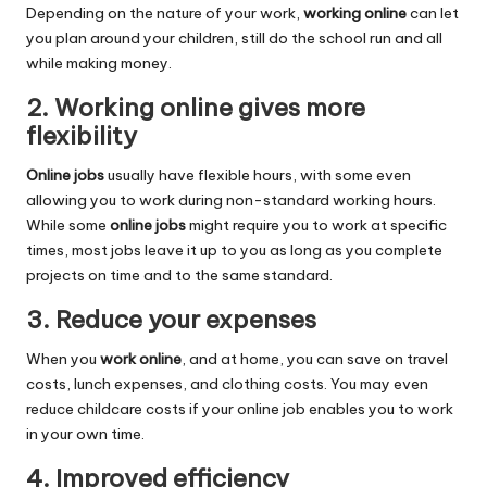
Depending on the nature of your work,
working online
can let
you plan around your children, still do the school run and all
while making money.
2. Working online gives more
flexibility
Online jobs
usually have flexible hours, with some even
allowing you to work during non-standard working hours.
While some
online jobs
might require you to work at specific
times, most jobs leave it up to you as long as you complete
projects on time and to the same standard.
3. Reduce your expenses
When you
work online
, and at home, you can save on travel
costs, lunch expenses, and clothing costs. You may even
reduce childcare costs if your online job enables you to work
in your own time.
4. Improved efficiency