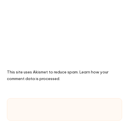
This site uses Akismet to reduce spam.
Learn how your
comment data is processed.