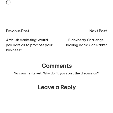
Loading…
Post
Previous Post
Next Post
navigation
Ambush marketing: would
Blackberry Challenge –
you bare all to promote your
looking back: Cari Parker
business?
Comments
No comments yet. Why don’t you start the discussion?
Leave a Reply