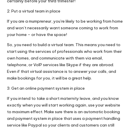
certainly before your third trimester!
2. Put a virtual team in place
If you are a mumpreneur, you’re likely to be working from home
and won’t necessarily want someone coming to work from
your home – or have the space!
So, you need to build a virtual team. This means you need to
start using the services of professionals who work from their
own homes, and communicate with them via email,
telephone, or VoIP services like Skype if they are abroad.
Even if that virtual assistance is to answer your calls, and
make bookings for you, it will be a great help.
3. Get an online payment system in place
If you intend to take a short maternity leave, and you know
exactly when you will start working again, use your website
to maximum effect. Make sure there is an automatic booking
and payment system in place that uses a payment handling
service like Paypal so your clients and customers can still