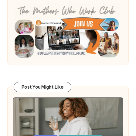
Post You Might Like