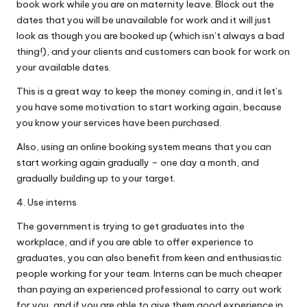
book work while you are on maternity leave. Block out the
dates that you will be unavailable for work and it will just
look as though you are booked up (which isn’t always a bad
thing!), and your clients and customers can book for work on
your available dates.
This is a great way to keep the money coming in, and it let’s
you have some motivation to start working again, because
you know your services have been purchased.
Also, using an online booking system means that you can
start working again gradually – one day a month, and
gradually building up to your target.
4. Use interns
The government is trying to get graduates into the
workplace, and if you are able to offer experience to
graduates, you can also benefit from keen and enthusiastic
people working for your team. Interns can be much cheaper
than paying an experienced professional to carry out work
for you, and if you are able to give them good experience in