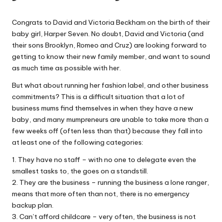
W
Congrats to David and Victoria Beckham on the birth of their
o
baby girl, Harper Seven. No doubt, David and Victoria (and
rk
their sons Brooklyn, Romeo and Cruz) are looking forward to
getting to know their new family member, and want to sound
as much time as possible with her.
But what about running her fashion label, and other business
commitments? This is a difficult situation that a lot of
business mums find themselves in when they have a new
baby, and many mumpreneurs are unable to take more than a
few weeks off (often less than that) because they fall into
at least one of the following categories:
1. They have no staff – with no one to delegate even the
smallest tasks to, the goes on a standstill.
2. They are the business – running the business a lone ranger,
means that more often than not, there is no emergency
backup plan.
3. Can’t afford childcare – very often, the business is not