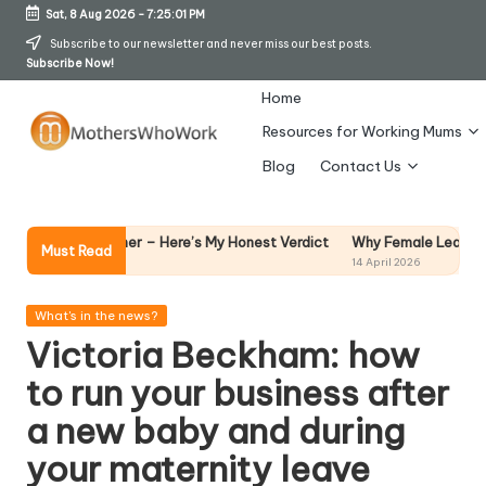
Sat, 8 Aug 2026
-
7:25:02 PM
Skip
Subscribe to our newsletter and never miss our best posts.
Subscribe Now!
to
content
Home
Resources for Working Mums
M
Blog
Contact Us
o
t
Why Female Leaders Need Emoti
t Steamer – Here’s My Honest Verdict
Must Read
14 April 2026
h
er
Posted
What's in the news?
in
Victoria Beckham: how
s
to run your business after
W
a new baby and during
h
your maternity leave
o