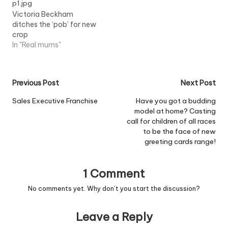
Victoria Beckham
ditches the ‘pob’ for new
crop
In "Real mums"
Post
Previous Post
Next Post
navigation
Sales Executive Franchise
Have you got a budding
model at home? Casting
call for children of all races
to be the face of new
greeting cards range!
1 Comment
No comments yet. Why don’t you start the discussion?
Leave a Reply