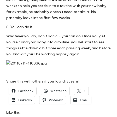
weeks to help you settle in to a routine with your new baby,
for example, he probably doesn’t need to take all his
paternity leave int he first few weeks.
6. You can do it!
Whatever you do, don’t panic – you can do. Once you get
yourself and your baby into a routine, you will start to see
things settle down a bit more each passing week, and before
you know it you’ll be working happily again.
Share this with others if you found it useful:
Facebook
WhatsApp
X
LinkedIn
Pinterest
Email
Like this: