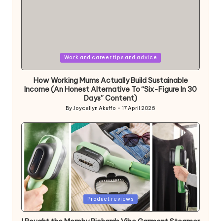
Posted
Work and career tips and advice
in
How Working Mums Actually Build Sustainable
Income (An Honest Alternative To “Six-Figure In 30
Days” Content)
By
Joycellyn Akuffo
17 April 2026
Posted
by
Posted
Product reviews
in