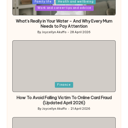
Posted
Family life
Health and wellbeing
in
Work and career tips and advice
What’s Really in Your Water – And Why Every Mum
Needs to Pay Attention
By
Joycellyn Akuffo
28 April 2026
Posted
by
Posted
Finance
in
How To Avoid Falling Victim To Online Card Fraud
(Updated April 2026)
By
Joycellyn Akuffo
21 April 2026
Posted
by