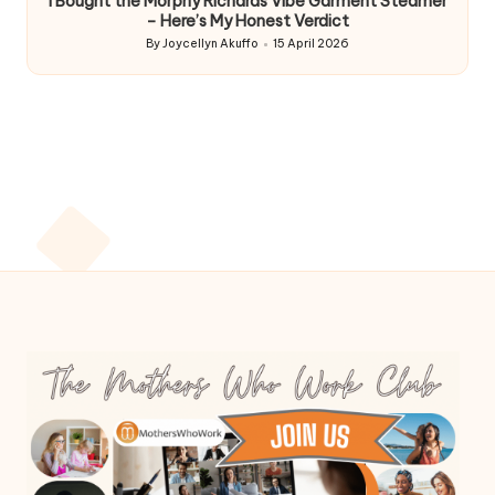
I Bought the Morphy Richards Vibe Garment Steamer
– Here’s My Honest Verdict
By
Joycellyn Akuffo
15 April 2026
Posted
by