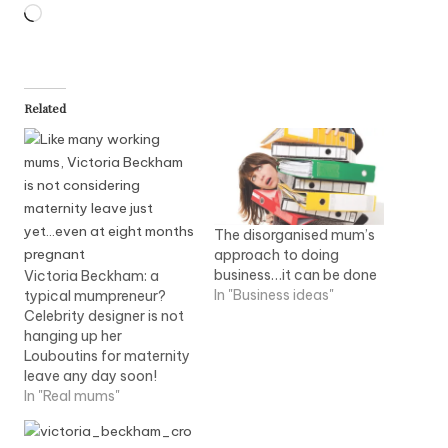
Loading…
Related
The disorganised mum’s
approach to doing
business…it can be done
Victoria Beckham: a
In "Business ideas"
typical mumpreneur?
Celebrity designer is not
hanging up her
Louboutins for maternity
leave any day soon!
In "Real mums"