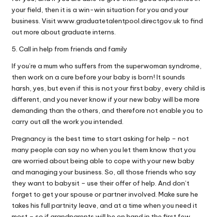
your field, then it is a win-win situation for you and your
business. Visit www.graduatetalentpool.directgov.uk to find
out more about graduate interns.
5. Call in help from friends and family
If you’re a mum who suffers from the superwoman syndrome,
then work on a cure before your baby is born! It sounds
harsh, yes, but even if this is not your first baby, every child is
different, and you never know if your new baby will be more
demanding than the others, and therefore not enable you to
carry out all the work you intended.
Pregnancy is the best time to start asking for help – not
many people can say no when you let them know that you
are worried about being able to cope with your new baby
and managing your business. So, all those friends who say
they want to babysit – use their offer of help. And don’t
forget to get your spouse or partner involved. Make sure he
takes his full partnity leave, and at a time when you need it
most – so if grandparents will be on hand in the first few