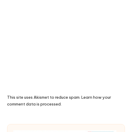
This site uses Akismet to reduce spam.
Learn how your
comment data is processed.