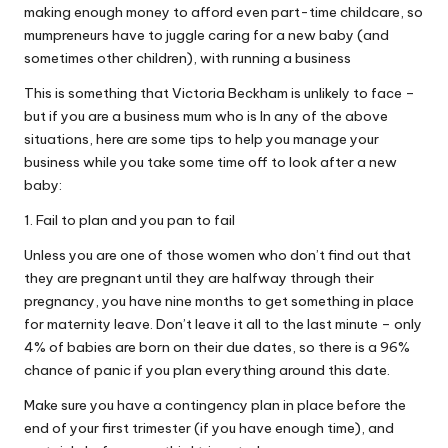
making enough money to afford even part-time childcare, so
mumpreneurs have to juggle caring for a new baby (and
sometimes other children), with running a business
This is something that Victoria Beckham is unlikely to face –
but if you are a business mum who is In any of the above
situations, here are some tips to help you manage your
business while you take some time off to look after a new
baby:
1. Fail to plan and you pan to fail
Unless you are one of those women who don’t find out that
they are pregnant until they are halfway through their
pregnancy, you have nine months to get something in place
for maternity leave. Don’t leave it all to the last minute – only
4% of babies are born on their due dates, so there is a 96%
chance of panic if you plan everything around this date.
Make sure you have a contingency plan in place before the
end of your first trimester (if you have enough time), and