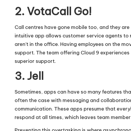
2. VotaCall Go!
Call centres have gone mobile too, and they are 
intuitive app allows customer service agents t
aren’t in the office. Having employees on the m
support. The team offering
Cloud 9 experiences
superior support.
3. Jell
Sometimes, apps can have so many features that 
often the case with messaging and collaboration
communication. These apps presume that everybod
respond at all times, which leaves team members
Preventing this overtasking is where asynchronou