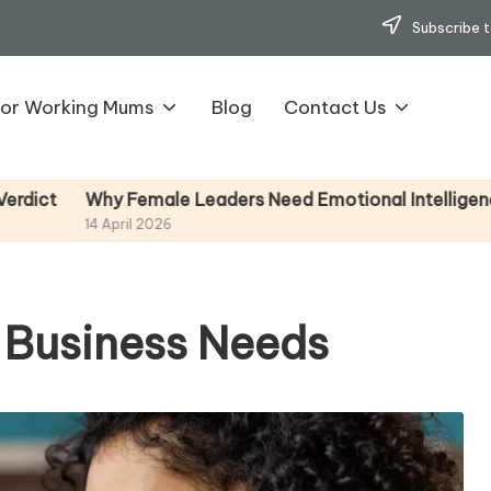
Subscribe t
for Working Mums
Blog
Contact Us
ale Leaders Need Emotional Intelligence (And How To D
2026
 Business Needs