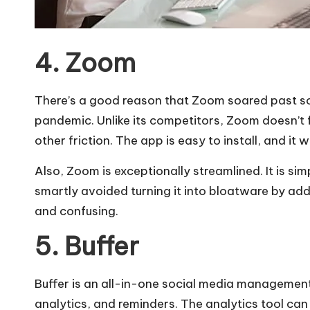
4. Zoom
There’s a good reason that Zoom soared past so
pandemic. Unlike its competitors, Zoom doesn’t f
other friction. The app is easy to install, and it 
Also, Zoom is exceptionally streamlined. It is s
smartly avoided turning it into bloatware by addi
and confusing.
5. Buffer
Buffer is an all-in-one social media management 
analytics, and reminders. The analytics tool ca