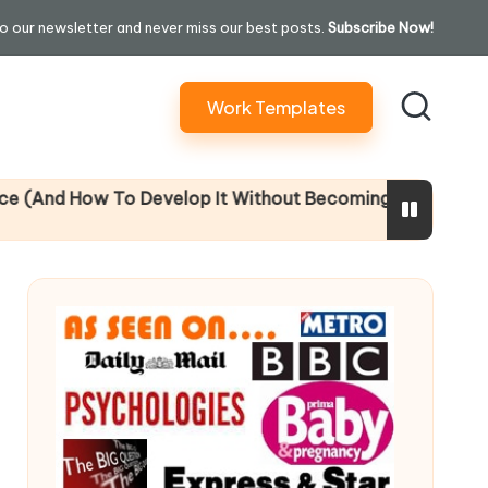
o our newsletter and never miss our best posts.
Subscribe Now!
Work Templates
evelop It Without Becoming Performatively Empathetic)