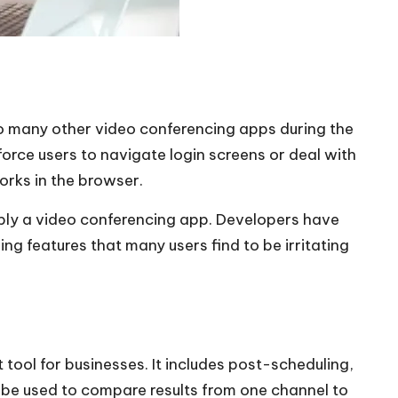
 many other video conferencing apps during the
orce users to navigate login screens or deal with
works in the browser.
imply a video conferencing app. Developers have
ng features that many users find to be irritating
tool for businesses. It includes post-scheduling,
n be used to compare results from one channel to