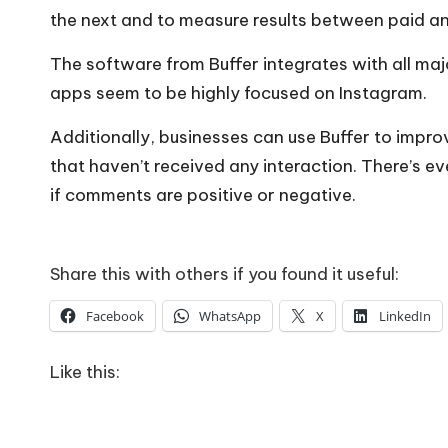
the next and to measure results between paid an
The software from Buffer integrates with all maj
apps seem to be highly focused on Instagram.
Additionally, businesses can use Buffer to imp
that haven’t received any interaction. There’s e
if comments are positive or negative.
Share this with others if you found it useful:
Facebook
WhatsApp
X
LinkedIn
Like this: