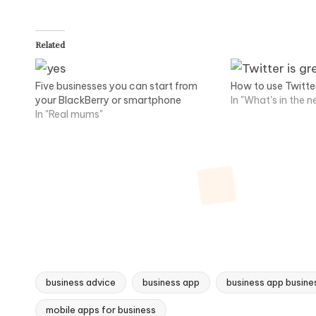
Related
Five businesses you can start from
How to use Twitte
your BlackBerry or smartphone
In "What's in the 
In "Real mums"
business advice
business app
business app busines
Tags:
mobile apps for business