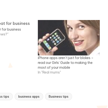
r for business
news?"
iPhone apps aren’t just for blokes –
read our Girls’ Guide to making the
most of your mobile
In "Real mums"
s tips
business apps
Business tips