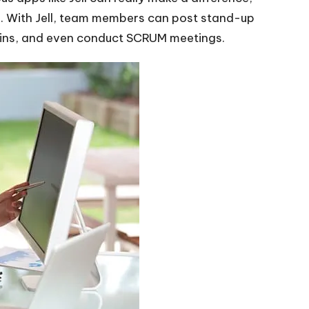
s. With Jell, team members can post stand-up
-ins, and even conduct SCRUM meetings.