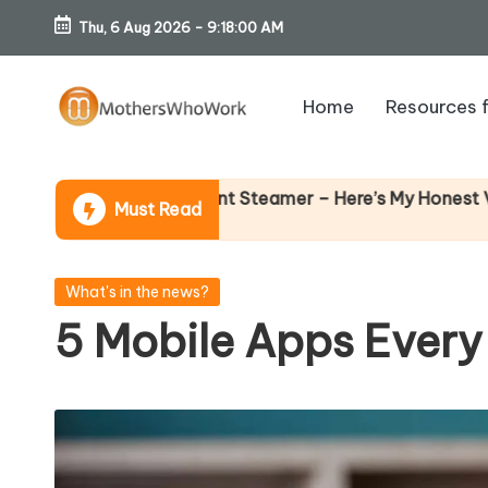
Thu, 6 Aug 2026
-
9:18:01 AM
Skip
to
Home
Resources 
content
M
o
Why Fem
be Garment Steamer – Here’s My Honest Verdict
Must Read
14 April 
th
er
Posted
What's in the news?
in
5 Mobile Apps Every
s
W
h