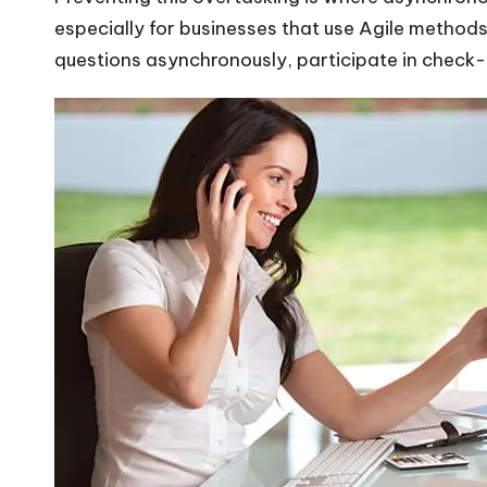
especially for businesses that use Agile method
questions asynchronously, participate in check