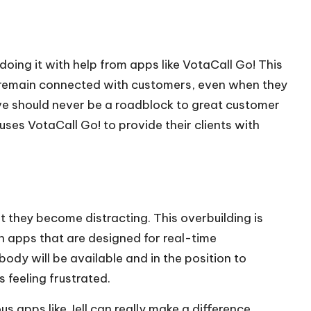
doing it with help from apps like VotaCall Go! This
o remain connected with customers, even when they
ove should never be a roadblock to great customer
uses VotaCall Go! to provide their clients with
they become distracting. This overbuilding is
 apps that are designed for real-time
y will be available and in the position to
 feeling frustrated.
s apps like Jell can really make a difference,