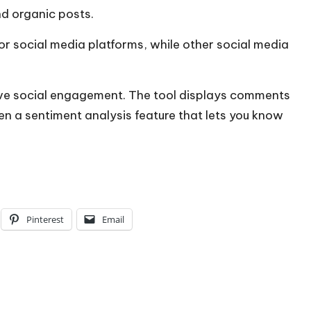
d organic posts.
or social media platforms, while other social media
rove social engagement. The tool displays comments
ven a sentiment analysis feature that lets you know
Pinterest
Email