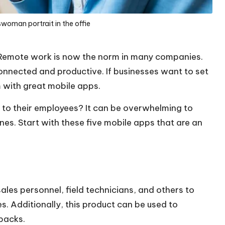
swoman portrait in the offie
 Remote work is now the norm in many companies.
connected and productive. If businesses want to set
m with great mobile apps.
 to their employees? It can be overwhelming to
 ones. Start with these five mobile apps that are an
les personnel, field technicians, and others to
. Additionally, this product can be used to
backs.