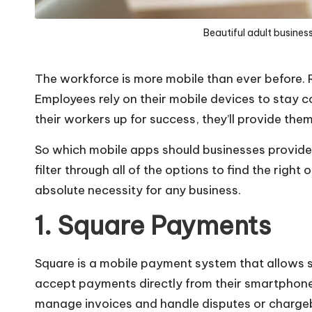
Beautiful adult busines
The workforce is more mobile than ever before.
Employees rely on their mobile devices to stay 
their workers up for success, they’ll provide the
So which mobile apps should businesses provide
filter through all of the options to find the right
absolute necessity for any business.
1. Square Payments
Square is a mobile payment system that allows sa
accept payments directly from their smartphones
manage invoices and handle disputes or charge