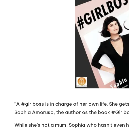
o
W
o
rk
“A #girlboss is in charge of her own life. She ge
Sophia Amoruso, the author os the book #Girlbo
While she’s not a mum, Sophia who hasn’t even hi