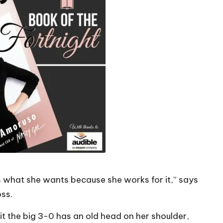
ts what she wants because she works for it,” says
ss.
t the big 3-0 has an old head on her shoulder,