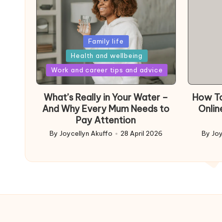
Posted
Family life
in
Health and wellbeing
Posted
Work and career tips and advice
in
What’s Really in Your Water –
How To
And Why Every Mum Needs to
Onlin
Pay Attention
By
Joycellyn Akuffo
28 April 2026
By
Joy
Posted
Poste
by
by