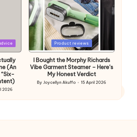
Posted
advice
Product reviews
in
tually
I Bought the Morphy Richards
me (An
Vibe Garment Steamer – Here’s
 “Six-
My Honest Verdict
ntent)
By
Joycellyn Akuffo
15 April 2026
Posted
il 2026
by