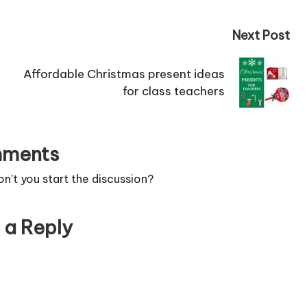
Next Post
Affordable Christmas present ideas
for class teachers
ments
’t you start the discussion?
 a Reply