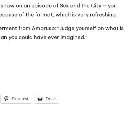
Bradshaw on an episode of Sex and the City – you
because of the format, which is very refreshing.
werment from Amoruso: “Judge yourself on what is
han you could have ever imagined.”
Pinterest
Email