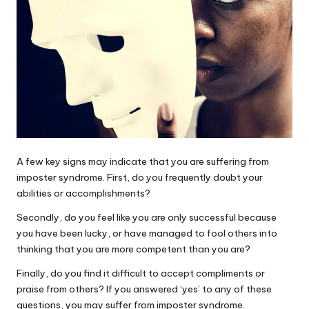
A few key signs may indicate that you are suffering from
imposter syndrome. First, do you frequently doubt your
abilities or accomplishments?
Secondly, do you feel like you are only successful because
you have been lucky, or have managed to fool others into
thinking that you are more competent than you are?
Finally, do you find it difficult to accept compliments or
praise from others? If you answered ‘yes’ to any of these
questions, you may suffer from imposter syndrome.