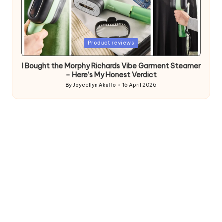
Posted
Product reviews
in
I Bought the Morphy Richards Vibe Garment Steamer
– Here’s My Honest Verdict
By
Joycellyn Akuffo
15 April 2026
Posted
by