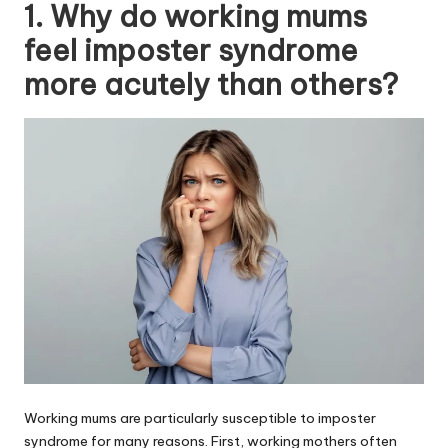
1. Why do working mums
feel imposter syndrome
more acutely than others?
Working mums are particularly susceptible to imposter
syndrome for many reasons. First, working mothers often