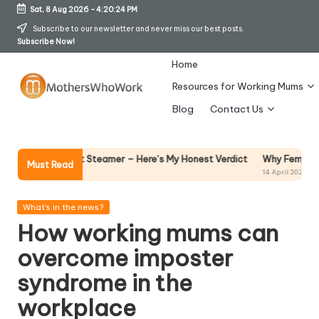
Sat, 8 Aug 2026
-
4:20:25 PM
Skip
Subscribe to our newsletter and never miss our best posts.
Subscribe Now!
to
content
Home
Resources for Working Mums
M
Blog
Contact Us
o
t
Why Female Leaders Need Emotion
Steamer – Here’s My Honest Verdict
Must Read
14 April 2026
h
er
Posted
What's in the news?
in
How working mums can
s
overcome imposter
W
syndrome in the
h
workplace
o