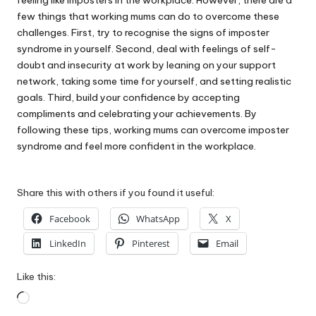
few things that working mums can do to overcome these
challenges. First, try to recognise the signs of imposter
syndrome in yourself. Second, deal with feelings of self-
doubt and insecurity at work by leaning on your support
network, taking some time for yourself, and setting realistic
goals. Third, build your confidence by accepting
compliments and celebrating your achievements. By
following these tips, working mums can overcome imposter
syndrome and feel more confident in the workplace.
Share this with others if you found it useful:
Facebook
WhatsApp
X
LinkedIn
Pinterest
Email
Like this:
Loading…