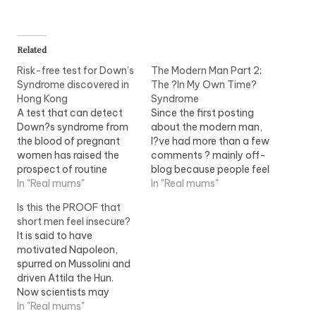
Related
Risk-free test for Down’s
The Modern Man Part 2:
Syndrome discovered in
The ?In My Own Time?
Hong Kong
Syndrome
A test that can detect
Since the first posting
Down?s syndrome from
about the modern man,
the blood of pregnant
I?ve had more than a few
women has raised the
comments ? mainly off-
prospect of routine
blog because people feel
screening for the
In "Real mums"
that even an anonymous
In "Real mums"
condition for every
posting will expose them
Is this the PROOF that
expectant mother who
somehow? mainly the
short men feel insecure?
wants it. Genetic markers
guys, so that says it all!
It is said to have
that show whether a
Anyway, there?s this
motivated Napoleon,
foetus has the
response that I call a
spurred on Mussolini and
chromosomal disorder
syndrome of the
driven Attila the Hun.
can now be identified in
domestically…
Now scientists may
the mother?s
finally have proof for the
In "Real mums"
bloodstream, after…