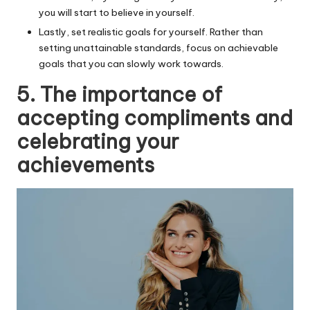
you will start to believe in yourself.
Lastly, set realistic goals for yourself. Rather than
setting unattainable standards, focus on achievable
goals that you can slowly work towards.
5. The importance of
accepting compliments and
celebrating your
achievements