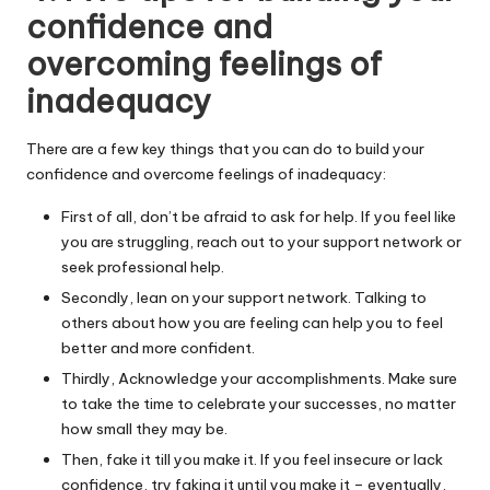
confidence and
overcoming feelings of
inadequacy
There are a few key things that you can do to build your
confidence and overcome feelings of inadequacy:
First of all, don’t be afraid to ask for help. If you feel like
you are struggling, reach out to your support network or
seek professional help.
Secondly, lean on your support network. Talking to
others about how you are feeling can help you to feel
better and more confident.
Thirdly, Acknowledge your accomplishments. Make sure
to take the time to celebrate your successes, no matter
how small they may be.
Then, fake it till you make it. If you feel insecure or lack
confidence, try faking it until you make it – eventually,