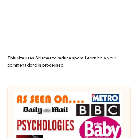
This site uses Akismet to reduce spam.
Learn how your
comment data is processed.