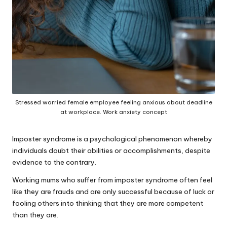
Stressed worried female employee feeling anxious about deadline
at workplace. Work anxiety concept
Imposter syndrome is a psychological phenomenon whereby
individuals doubt their abilities or accomplishments, despite
evidence to the contrary.
Working mums who suffer from imposter syndrome often feel
like they are frauds and are only successful because of luck or
fooling others into thinking that they are more competent
than they are.