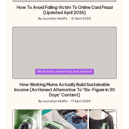
How To Avoid Falling Victim To Online Card Fraud
(Updated April 2026)
By
Joycellyn Akuffo
21 April 2026
Posted
by
Posted
Work and career tips and advice
in
How Working Mums Actually Build Sustainable
Income (An Honest Alternative To “Six-Figure In 30
Days” Content)
By
Joycellyn Akuffo
17 April 2026
Posted
by