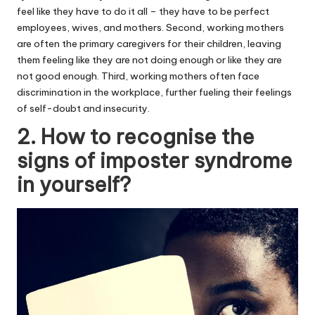
feel like they have to do it all – they have to be perfect
employees, wives, and mothers. Second, working mothers
are often the primary caregivers for their children, leaving
them feeling like they are not doing enough or like they are
not good enough. Third, working mothers often face
discrimination in the workplace, further fueling their feelings
of self-doubt and insecurity.
2. How to recognise the
signs of imposter syndrome
in yourself?