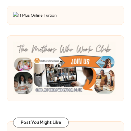
Post You Might Like