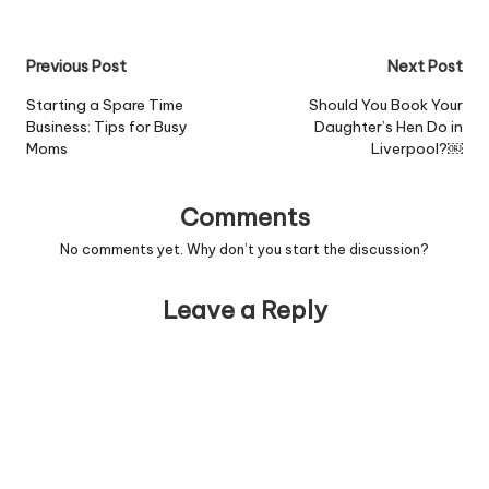
"short man syndrome" -
the phenomenon where
tiny men
Post
Previous Post
Next Post
overcompensate for
their lack of height
navigation
Starting a Spare Time
Should You Book Your
through acts of
Business: Tips for Busy
Daughter’s Hen Do in
aggression. Read more
Moms
Liverpool?￼
Comments
No comments yet. Why don’t you start the discussion?
Leave a Reply