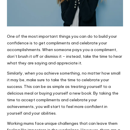
One of the most important things you can do to build your
confidence is to get compliments and celebrate your
accomplishments. When someone pays you a compliment,
don’t brush it off or dismiss it – instead, take the time to hear
what they are saying and appreciate it.
Similarly, when you achieve something, no matter how small
it may be, make sure to take the time to celebrate your
success. This can be as simple as treating yourself to a
delicious meal or buying yourself a new book. By taking the
time to accept compliments and celebrate your
achievements, you will start to feel more confident in
yourself and your abilities.
Working mums face unique challenges that can leave them
feeling like imposters in the workplace. However, there are a