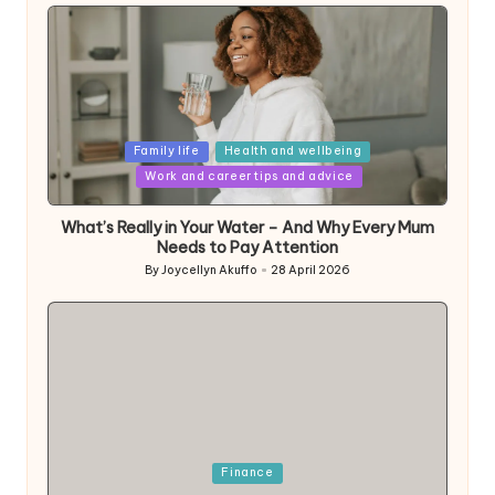
Posted
Family life
Health and wellbeing
in
Work and career tips and advice
What’s Really in Your Water – And Why Every Mum
Needs to Pay Attention
By
Joycellyn Akuffo
28 April 2026
Posted
by
Posted
Finance
in