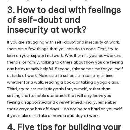
3. How to deal with feelings
of self-doubt and
insecurity at work?
If you are struggling with self-doubt and insecurity at work,
there are a few things that you can do to cope. First, try to
lean on your support network. Whether it is your co-workers,
friends, or family, talking to others about how you are feeling
can be extremely helpful. Second, take some time for yourself
outside of work. Make sure to schedule in some “me” time,
whether for a walk, reading a book, or taking a yoga class.
Third, try to set realistic goals for yourself, rather than
setting unattainable standards that will only leave you
feeling disappointed and overwhelmed. Finally, remember
that everyone has off days – do not be too hard on yourself
if you make a mistake or have a bad day at work.
4. Five tips for building your