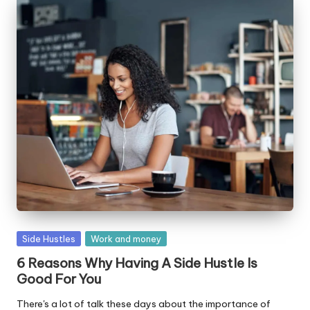
Posted
Side Hustles
Work and money
in
6 Reasons Why Having A Side Hustle Is
Good For You
There's a lot of talk these days about the importance of