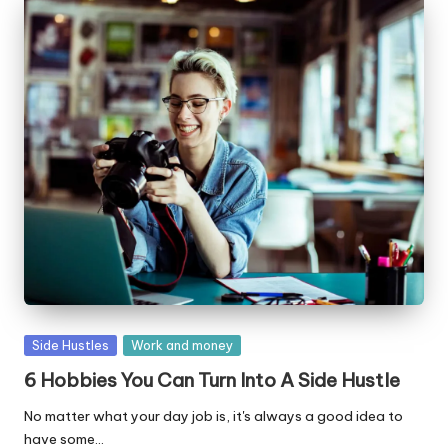
Posted
Side Hustles
Work and money
in
6 Hobbies You Can Turn Into A Side Hustle
No matter what your day job is, it's always a good idea to
have some…