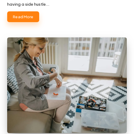
having a side hustle.…
Read More