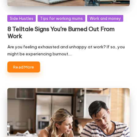
Posted
Side Hustles
Tips for working mums
Work and money
in
8 Telltale Signs You’re Burned Out From
Work
Are you feeling exhausted and unhappy at work? If so, you
might be experiencing burnout.…
Read More