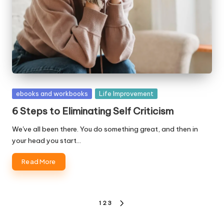
Posted
ebooks and workbooks
Life Improvement
in
6 Steps to Eliminating Self Criticism
We've all been there. You do something great, and then in
your head you start…
Read More
Posts
1
2
3
NEXT
pagination
PAGE