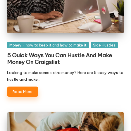
Posted
Money - how to keep it and how to make it
Side Hustles
in
5 Quick Ways You Can Hustle And Make
Money On Craigslist
Looking to make some extra money? Here are 5 easy ways to
hustle and make…
Read More