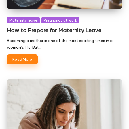
Posted
Maternity leave
Pregnancy at work
in
How to Prepare for Maternity Leave
Becoming a mother is one of the most exciting times in a
woman’s life. But…
Read More