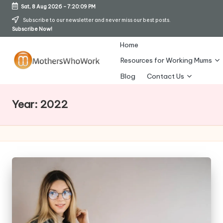
Sat, 8 Aug 2026
-
7:20:12 PM
Skip
Subscribe to our newsletter and never miss our best posts.
Subscribe Now!
to
content
Home
Resources for Working Mums
M
Blog
Contact Us
o
Year:
2022
t
h
er
s
W
h
o