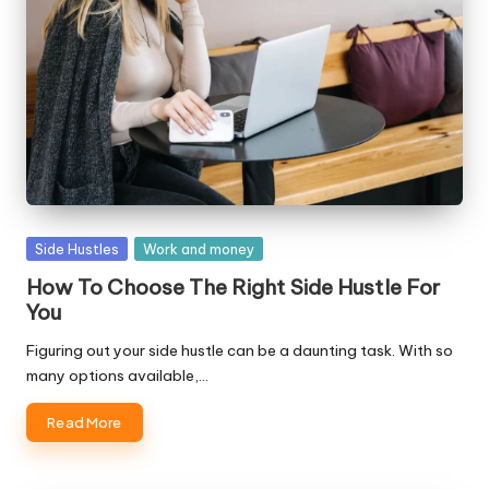
W
o
rk
Posted
Side Hustles
Work and money
in
How To Choose The Right Side Hustle For
You
Figuring out your side hustle can be a daunting task. With so
many options available,…
Read More