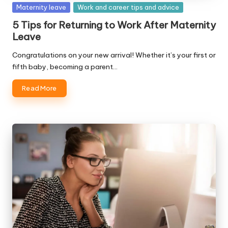
Posted
Maternity leave
Work and career tips and advice
in
5 Tips for Returning to Work After Maternity
Leave
Congratulations on your new arrival! Whether it’s your first or
fifth baby, becoming a parent…
Read More