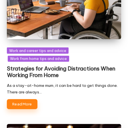
Posted
Work and career tips and advice
in
Work from home tips and advice
Strategies for Avoiding Distractions When
Working From Home
As a stay-at-home mum, it can be hard to get things done.
There are always…
Read More