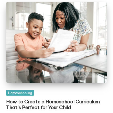
Posted
Homeschooling
in
How to Create a Homeschool Curriculum
That’s Perfect for Your Child