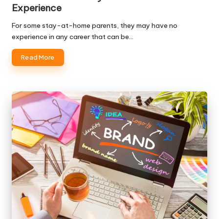
Experience
For some stay-at-home parents, they may have no
experience in any career that can be…
Read More