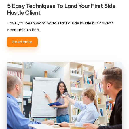
in
5 Easy Techniques To Land Your First Side
Hustle Client
Have you been wanting to start a side hustle but haven't
been able to find…
Read More