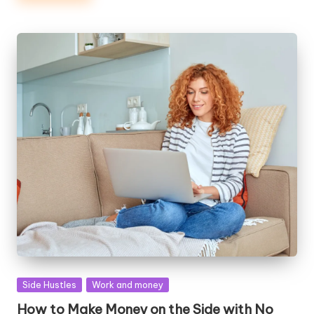
Posted
Side Hustles
Work and money
in
How to Make Money on the Side with No