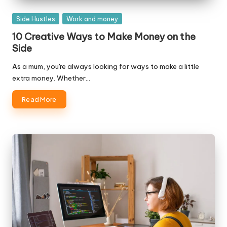
Posted
Side Hustles
Work and money
in
10 Creative Ways to Make Money on the
Side
As a mum, you're always looking for ways to make a little
extra money. Whether…
Read More