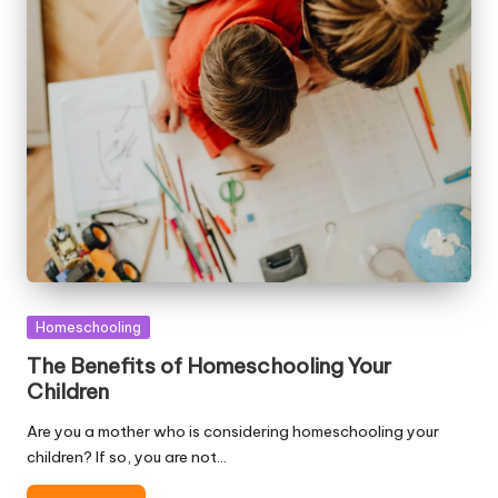
Posted
Homeschooling
in
The Benefits of Homeschooling Your
Children
Are you a mother who is considering homeschooling your
children? If so, you are not…