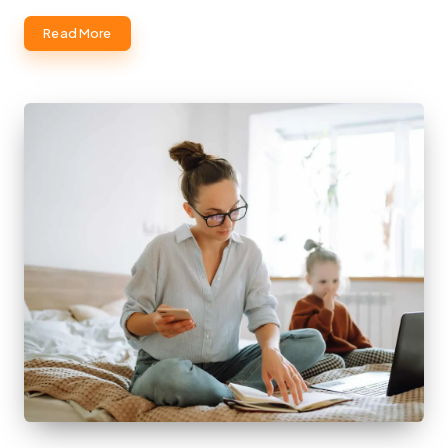
Read More