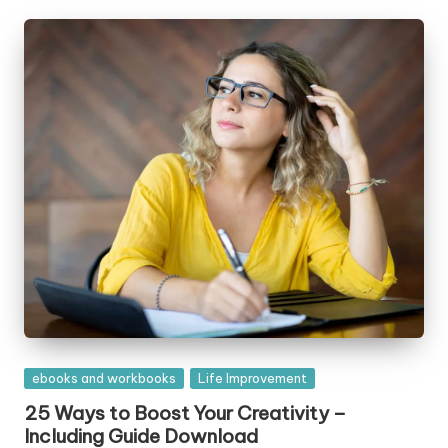
Posted
ebooks and workbooks
Life Improvement
in
25 Ways to Boost Your Creativity –
Including Guide Download