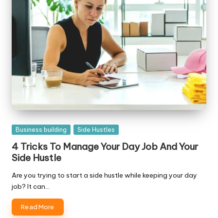
Posted
Business building
Side Hustles
in
4 Tricks To Manage Your Day Job And Your
Side Hustle
Are you trying to start a side hustle while keeping your day
job? It can…
Read More