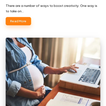
There are a number of ways to boost creativity. One way is
to take on…
Read More