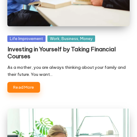
Posted
Life Improvement
Work, Business, Money
in
Investing in Yourself by Taking Financial
Courses
As a mother, you are always thinking about your family and
their future. You want…
Read More