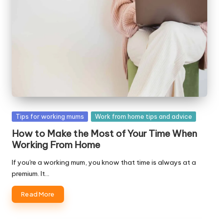
Posted
Tips for working mums
Work from home tips and advice
in
How to Make the Most of Your Time When
Working From Home
If you're a working mum, you know that time is always at a
premium. It…
Read More