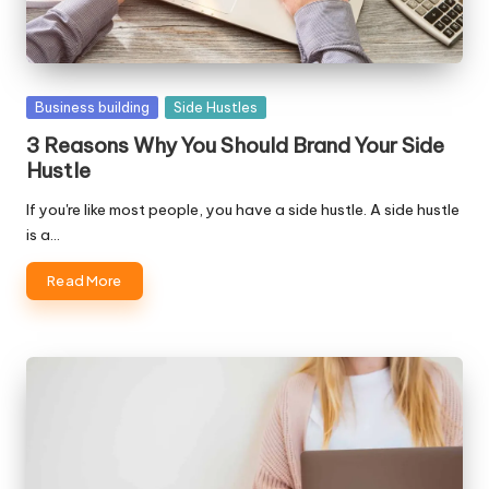
Posted
Business building
Side Hustles
in
3 Reasons Why You Should Brand Your Side
Hustle
If you're like most people, you have a side hustle. A side hustle
is a…
Read More