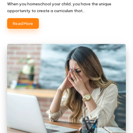
When you homeschool your child, you have the unique
opportunity to create a curriculum that…
Read More