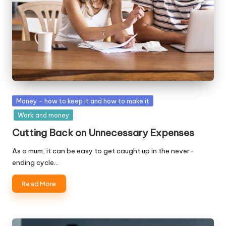
Posted
Money - how to keep it and how to make it
in
Work and money
Cutting Back on Unnecessary Expenses
As a mum, it can be easy to get caught up in the never-
ending cycle…
Read More