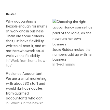
Related
Why accounting is
flexible enough for mums
at work and in business
There are some careers
that just have flexibility
written all over it, and at
Jodie Riddex makes the
motherswhowork.co.uk,
numbers add up with her
we love the flexibility
business
that accountancy can
In "Work from home how-
In "Real mums"
give to mothers. Whether
tos"
you work for an employer
Freelance Accountant
flexibly, or establish your
We are a small marketing
own business ,
with about 30 staff and
accountancy can give
would like have qoutes
you the flexibility you
from qualified
need to raise a family,…
accountants who can
assist us in payroll, vat
In "What's in the news?"
and many other