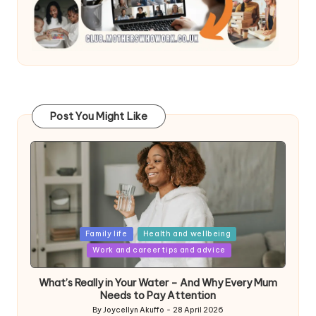
Post You Might Like
Posted
Family life
Health and wellbeing
in
Work and career tips and advice
What’s Really in Your Water – And Why Every Mum
Needs to Pay Attention
By
Joycellyn Akuffo
28 April 2026
Posted