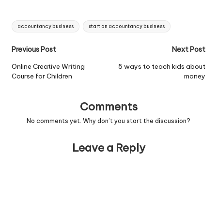
accountancy...View Job
Information
Tags:
accountancy business
start an accountancy business
Post
Previous Post
Next Post
navigation
Online Creative Writing
5 ways to teach kids about
Course for Children
money
Comments
No comments yet. Why don’t you start the discussion?
Leave a Reply