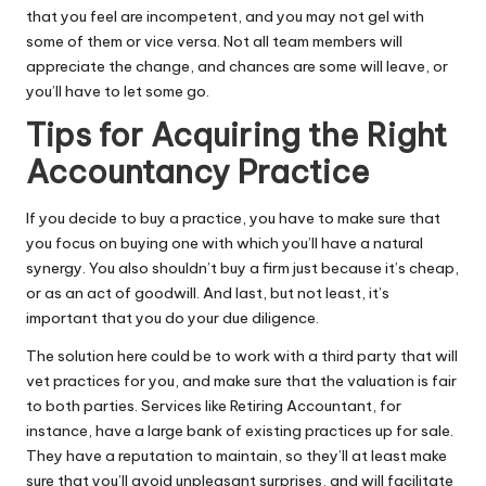
that you feel are incompetent, and you may not gel with
some of them or vice versa. Not all team members will
appreciate the change, and chances are some will leave, or
you’ll have to let some go.
Tips for Acquiring the Right
Accountancy Practice
If you decide to buy a practice, you have to make sure that
you focus on buying one with which you’ll have a natural
synergy. You also shouldn’t buy a firm just because it’s cheap,
or as an act of goodwill. And last, but not least, it’s
important that you do your due diligence.
The solution here could be to work with a third party that will
vet practices for you, and make sure that the valuation is fair
to both parties. Services like
Retiring Accountant
, for
instance, have a large bank of existing practices up for sale.
They have a reputation to maintain, so they’ll at least make
sure that you’ll avoid unpleasant surprises, and will facilitate