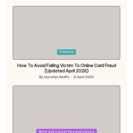
by
Posted
Finance
in
How To Avoid Falling Victim To Online Card Fraud
(Updated April 2026)
By
Joycellyn Akuffo
21 April 2026
Posted
by
Posted
Work and career tips and advice