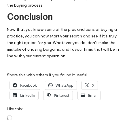
the buying process.
Conclusion
Now that you know some of the pros and cons of buying a
practice, you can now start your search and see if it’s truly
the right option for you. Whatever you do, don’t make the
mistake of chasing bargains, and favour firms that will be in
line with your current operation.
Share this with others if you found it useful:
Facebook
WhatsApp
X
LinkedIn
Pinterest
Email
Like this:
Loading…