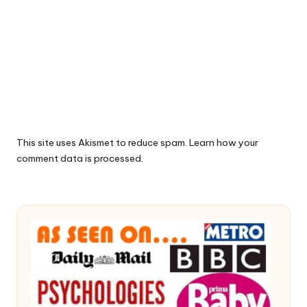
This site uses Akismet to reduce spam.
Learn how your
comment data is processed.