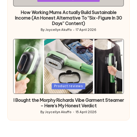
in
How Working Mums Actually Build Sustainable
Income (An Honest Alternative To “Six-Figure In 30
Days” Content)
By
Joycellyn Akuffo
17 April 2026
Posted
by
Posted
Product reviews
in
I Bought the Morphy Richards Vibe Garment Steamer
– Here’s My Honest Verdict
By
Joycellyn Akuffo
15 April 2026
Posted
by