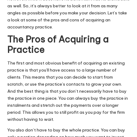
as well. So, it’s always better to look at it from as many
angles as possible before you make your decision. Let’s take
a look at some of the pros and cons of acquiring an
accountancy practice.
The Pros of Acquiring a
Practice
The first and most obvious benefit of acquiring an existing
practice is that you’ll have access to a large number of
clients. This means that you can decide to start from
scratch, or use the practice’s contacts to grow your own.
And the best thing is that you don’t necessarily have to buy
the practice in one piece. You can always buy the practice in
instalments and stretch out the payments over a longer
period. This allows you to still profit as you pay for the firm
without having to wait.
You also don’t have to buy the whole practice. You can buy
only a portion depending on how much you want to invest,