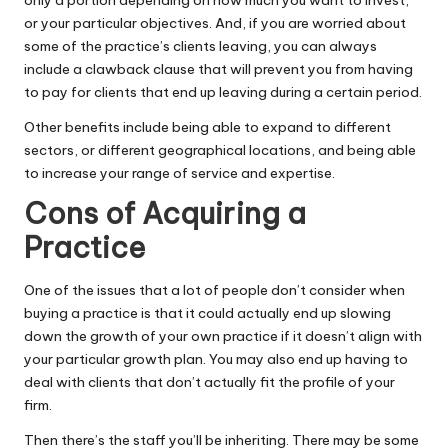
or your particular objectives. And, if you are worried about
some of the practice’s clients leaving, you can always
include a
clawback clause
that will prevent you from having
to pay for clients that end up leaving during a certain period.
Other benefits include being able to expand to different
sectors, or different geographical locations, and being able
to increase your range of service and expertise.
Cons of Acquiring a
Practice
One of the issues that a lot of people don’t consider when
buying a practice is that it could actually end up slowing
down the growth of your own practice if it doesn’t align with
your particular
growth plan
. You may also end up having to
deal with clients that don’t actually fit the profile of your
firm.
Then there’s the staff you’ll be inheriting. There may be some