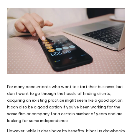
W
o
rk
For many accountants who want to start their business, but
don’t want to go through the hassle of finding clients,
acquiring an existing practice might seem like a good option.
It can also be a good option if you’ve been working for the
same firm or company for a certain number of years and are
looking for some independence.
However, while it does have its benefits, it has its drawbacks