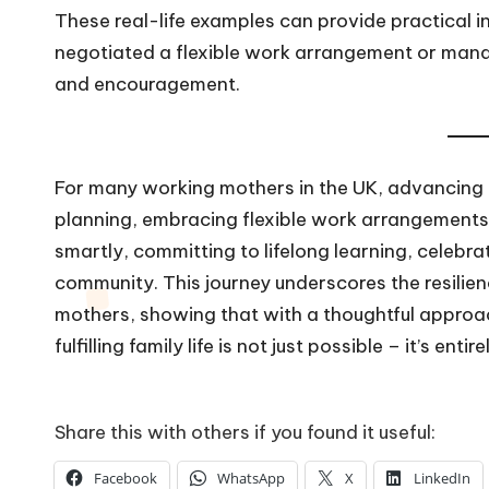
These real-life examples can provide practical 
negotiated a flexible work arrangement or mana
and encouragement.
For many working mothers in the UK, advancing in
planning, embracing flexible work arrangements,
smartly, committing to lifelong learning, celebr
community. This journey underscores the resilien
mothers, showing that with a thoughtful approac
fulfilling family life is not just possible – it’s enti
Share this with others if you found it useful:
Facebook
WhatsApp
X
LinkedIn