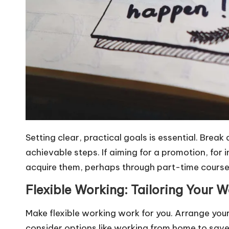
Setting clear, practical goals is essential. Break
achievable steps. If aiming for a promotion, for i
acquire them, perhaps through part-time courses
Flexible Working: Tailoring Your W
Make flexible working work for you. Arrange your
consider options like working from home to sav