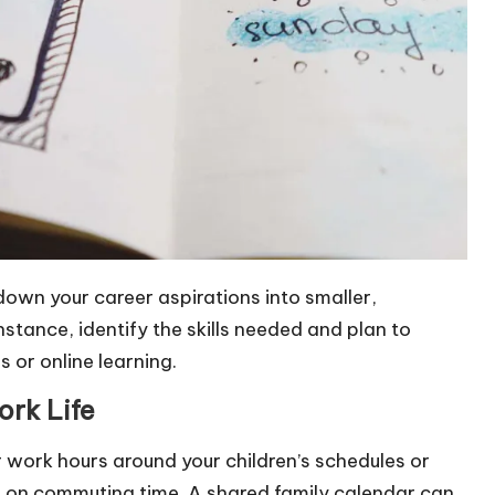
 down your career aspirations into smaller,
nstance, identify the skills needed and plan to
 or online learning.
ork Life
 work hours around your children’s schedules or
e on commuting time. A shared family calendar can