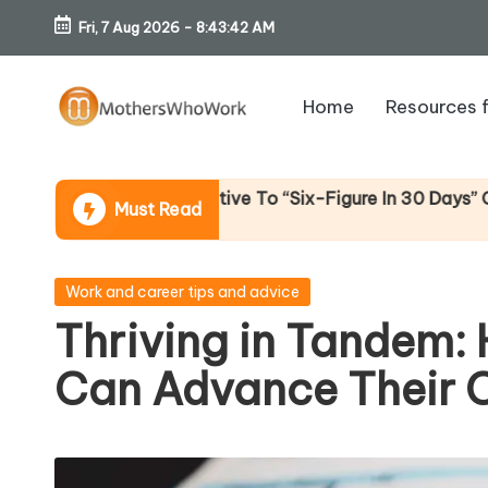
Fri, 7 Aug 2026
-
8:43:44 AM
Skip
to
Home
Resources 
content
M
o
 Alternative To “Six-Figure In 30 Days” Content)
Must Read
th
er
Posted
Work and career tips and advice
in
Thriving in Tandem:
s
Can Advance Their 
W
h