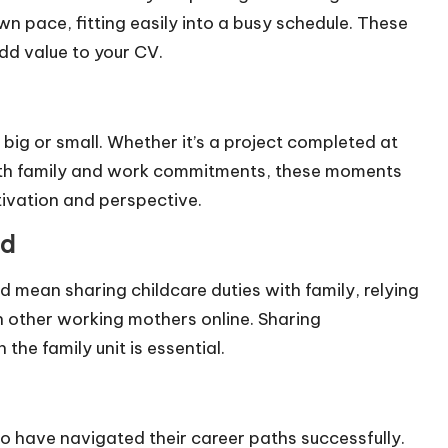
n pace, fitting easily into a busy schedule. These
add value to your CV.
g or small. Whether it’s a project completed at
ith family and work commitments, these moments
tivation and perspective.
ad
d mean sharing childcare duties with family, relying
 other working mothers online. Sharing
the family unit is essential.
o have navigated their career paths successfully.