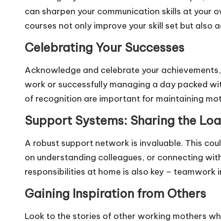
can sharpen your communication skills at your ow
courses not only improve your skill set but also 
Celebrating Your Successes
Acknowledge and celebrate your achievements, bi
work or successfully managing a day packed w
of recognition are important for maintaining mo
Support Systems: Sharing the Lo
A robust support network is invaluable. This coul
on understanding colleagues, or connecting with
responsibilities at home is also key – teamwork in 
Gaining Inspiration from Others
Look to the stories of other working mothers wh