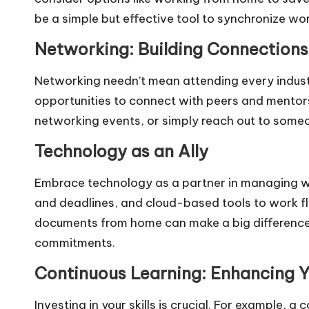
be a simple but effective tool to synchronize w
Networking: Building Connections
Networking needn’t mean attending every industr
opportunities to connect with peers and mentors. 
networking events, or simply reach out to some
Technology as an Ally
Embrace technology as a partner in managing wor
and deadlines, and cloud-based tools to work fl
documents from home can make a big difference
commitments.
Continuous Learning: Enhancing Yo
Investing in your skills is crucial. For example, a