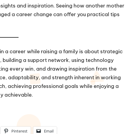
insights and inspiration. Seeing how another mother
ged a career change can offer you practical tips
 a career while raising a family is about strategic
 building a support network, using technology
ating every win, and drawing inspiration from the
ce, adaptability, and strength inherent in working
h, achieving professional goals while enjoying a
rely achievable.
Pinterest
Email