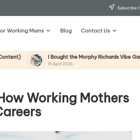
Subscribe t
for Working Mums
Blog
Contact Us
I Bought the Morphy Richards Vibe Garment Steamer –
15 April 2026
 How Working Mothers
Careers