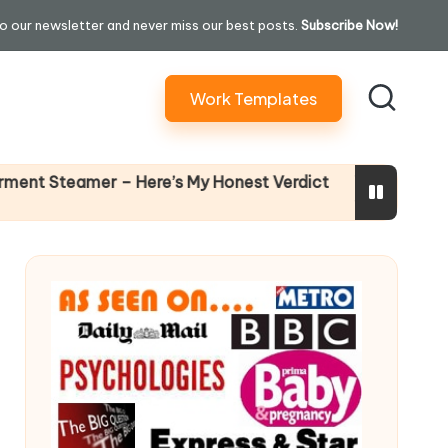
o our newsletter and never miss our best posts.
Subscribe Now!
Work Templates
Why Female Leaders Need Em
 Here’s My Honest Verdict
14 April 2026