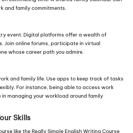
ork and family commitments.
y event. Digital platforms offer a wealth of
Join online forums, participate in virtual
one whose career path you admire.
k and family life. Use apps to keep track of tasks
exibly. For instance, being able to access work
 in managing your workload around family
ur Skills
 course like the Really Simple English Writing Course