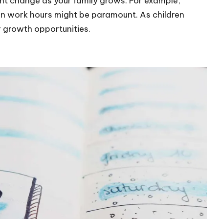
might change as your family grows. For example,
y in work hours might be paramount. As children
r growth opportunities.