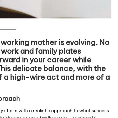
e working mother is evolving. No
 work and family plates
orward in your career while
This delicate balance, with the
f a high-wire act and more of a
pproach
y starts with a realistic approach to what success