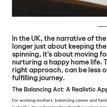
In the UK, the narrative of th
longer just about keeping the
spinning, it’s about moving f
nurturing a happy home life. 
right approach, can be less o
fulfilling journey.
The Balancing Act: A Realistic A
For working mothers, balancing career and famil