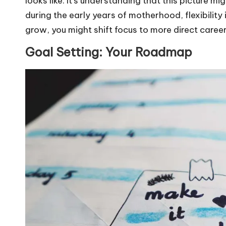
looks like. It’s understanding that this picture 
during the early years of motherhood, flexibilit
grow, you might shift focus to more direct caree
Goal Setting: Your Roadmap